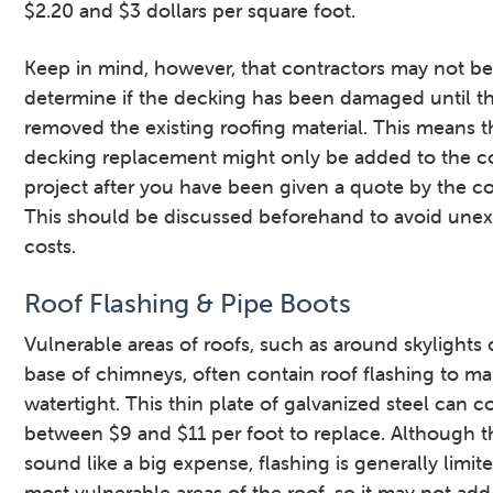
$2.20 and $3 dollars per square foot.
Keep in mind, however, that contractors may not be
determine if the decking has been damaged until t
removed the existing roofing material. This means t
decking replacement might only be added to the co
project after you have been given a quote by the co
This should be discussed beforehand to avoid une
costs.
Roof Flashing & Pipe Boots
Vulnerable areas of roofs, such as around skylights 
base of chimneys, often contain roof flashing to m
watertight. This thin plate of galvanized steel can c
between $9 and $11 per foot to replace. Although t
sound like a big expense, flashing is generally limit
most vulnerable areas of the roof, so it may not ad