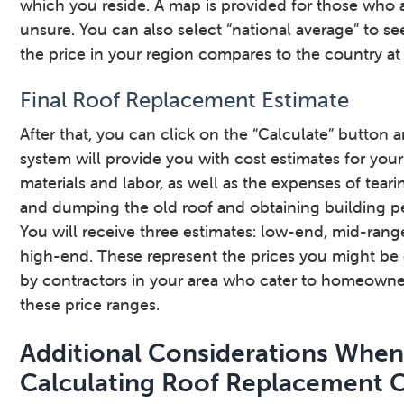
which you reside. A map is provided for those who 
unsure. You can also select “national average” to s
the price in your region compares to the country at 
Final Roof Replacement Estimate
After that, you can click on the “Calculate” button 
system will provide you with cost estimates for your
materials and labor, as well as the expenses of teari
and dumping the old roof and obtaining building pe
You will receive three estimates: low-end, mid-ran
high-end. These represent the prices you might be
by contractors in your area who cater to homeowne
these price ranges.
Additional Considerations Whe
Calculating Roof Replacement 