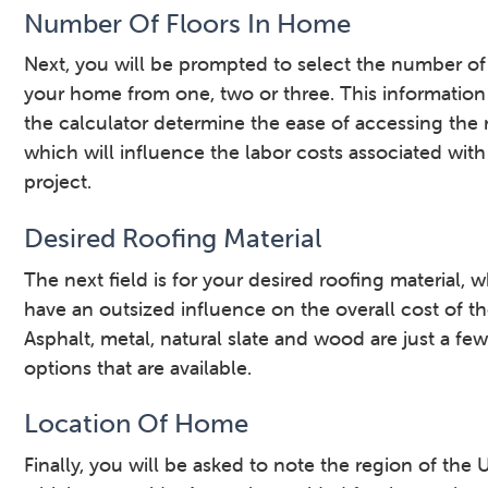
Number Of Floors In Home
Next, you will be prompted to select the number of 
your home from one, two or three. This information
the calculator determine the ease of accessing the 
which will influence the labor costs associated with
project.
Desired Roofing Material
The next field is for your desired roofing material, 
have an outsized influence on the overall cost of th
Asphalt, metal, natural slate and wood are just a few
options that are available.
Location Of Home
Finally, you will be asked to note the region of the U