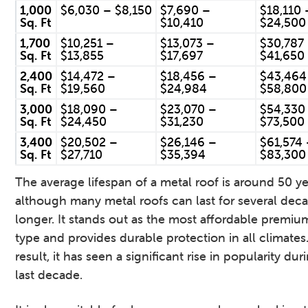
1,000
$6,030 – $8,150
$7,690 –
$18,110 
Sq. Ft
$10,410
$24,500
1,700
$10,251 –
$13,073 –
$30,787
Sq. Ft
$13,855
$17,697
$41,650
2,400
$14,472 –
$18,456 –
$43,464
Sq. Ft
$19,560
$24,984
$58,800
3,000
$18,090 –
$23,070 –
$54,330
Sq. Ft
$24,450
$31,230
$73,500
3,400
$20,502 –
$26,146 –
$61,574
Sq. Ft
$27,710
$35,394
$83,300
The average lifespan of a metal roof is around 50 ye
although many metal roofs can last for several dec
longer. It stands out as the most affordable premiu
type and provides durable protection in all climates.
result, it has seen a significant rise in popularity dur
last decade.