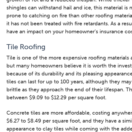
shingles can withstand hail and ice, this material is
prone to catching on fire than other roofing materi
it has not been treated with fire retardants. As a resu
have an impact on your homeowner’s insurance cos
Tile Roofing
Tile is one of the more expensive roofing materials a
but many homeowners believe it is worth the inves
because of its durability and its pleasing appearanc
tiles can last for up to 100 years, although they m
brittle as they approach the end of their lifespan. T
between $9.09 to $12.29 per square foot.
Concrete tiles are more affordable, costing anywhe
$6.27 to $8.49 per square foot, and they have a simi
appearance to clay tiles while coming with the add