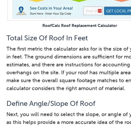
RoofCalc Roof Replacement Calculator
Total Size Of Roof In Feet
The first metric the calculator asks for is the size of
in feet. The ground dimensions are sufficient for m
estimates, and there are instructions for accounting
overhangs on the site. If your roof has multiple areas
make sure the overall square footage matches to e
calculator considers the right amount of material.
Define Angle/Slope Of Roof
Next, you will need to select the slope, or angle of 
as this helps provide a more accurate idea of the roo