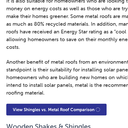
It is also suitable for homeowners who are looking 
money on energy costs as well as those who are try
make their homes greener. Some metal roofs are m
as much as 80% recycled materials. In addition, ma
roofs have received an Energy Star rating as a “cool 
allowing homeowners to save on their monthly ene
costs.
Another benefit of metal roofs from an environment
standpoint is their suitability for installing solar pane
homeowners who are building new homes on whic
intend to install solar panels, metal is the recomm
roofing material.
View Shingles vs. Metal Roof Comparison
Wooden Shakes & Shingles