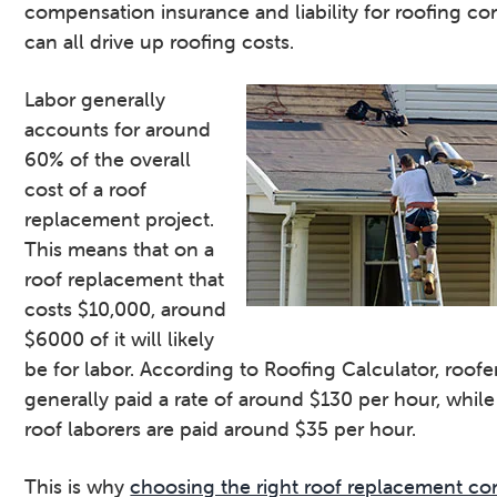
compensation insurance and liability for roofing co
can all drive up roofing costs.
Labor generally
accounts for around
60% of the overall
cost of a roof
replacement project.
This means that on a
roof replacement that
costs $10,000, around
$6000 of it will likely
be for labor. According to Roofing Calculator, roofe
generally paid a rate of around $130 per hour, while
roof laborers are paid around $35 per hour.
This is why
choosing the right roof replacement co