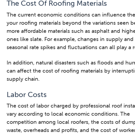
The Cost Of Roofing Materials
The current economic conditions can influence the
your roofing materials beyond the variations seen 
more affordable materials such as asphalt and high
ones like slate. For example, changes in supply an
seasonal rate spikes and fluctuations can all play a r
In addition, natural disasters such as floods and hur
can affect the cost of roofing materials by interrupt
supply chain.
Labor Costs
The cost of labor charged by professional roof insta
vary according to local economic conditions. The
competition among local roofers, the costs of dum
waste, overheads and profits, and the cost of worke