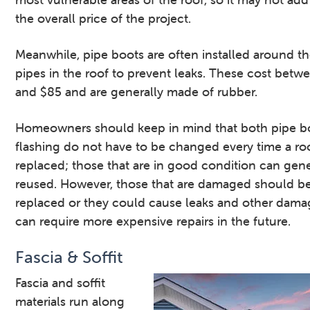
the overall price of the project.
Meanwhile, pipe boots are often installed around th
pipes in the roof to prevent leaks. These cost betw
and $85 and are generally made of rubber.
Homeowners should keep in mind that both pipe b
flashing do not have to be changed every time a roo
replaced; those that are in good condition can gene
reused. However, those that are damaged should b
replaced or they could cause leaks and other dama
can require more expensive repairs in the future.
Fascia & Soffit
Fascia and soffit
materials run along