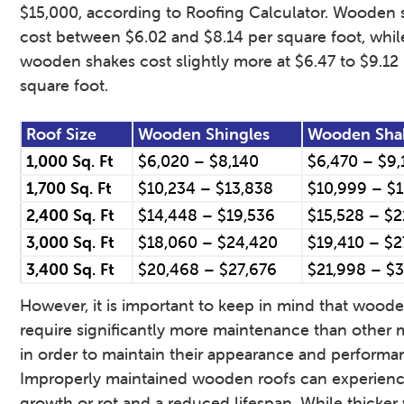
$15,000, according to Roofing Calculator. Wooden 
cost between $6.02 and $8.14 per square foot, whil
wooden shakes cost slightly more at $6.47 to $9.12
square foot.
Roof Size
Wooden Shingles
Wooden Sha
1,000 Sq. Ft
$6,020 – $8,140
$6,470 – $9,
1,700 Sq. Ft
$10,234 – $13,838
$10,999 – $
2,400 Sq. Ft
$14,448 – $19,536
$15,528 – $2
3,000 Sq. Ft
$18,060 – $24,420
$19,410 – $2
3,400 Sq. Ft
$20,468 – $27,676
$21,998 – $
However, it is important to keep in mind that woode
require significantly more maintenance than other m
in order to maintain their appearance and performa
Improperly maintained wooden roofs can experienc
growth or rot and a reduced lifespan. While thicke