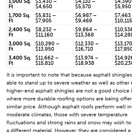
1,000 Sq.
$3,430 –
$4,110 –
$4,390
Ft
$4,650
$5,570
$5,950
1,700 Sq.
$5,831 –
$6,987 –
$7,463
Ft
$7,905
$9,469
$10,11
2,400 Sq.
$8,232 –
$9,864 –
$10,53
Ft
$11,160
$13,368
$14,28
3,000 Sq.
$10,290 –
$12,330 –
$13,17
Ft
$13,950
$16,710
$17,85
3,400 Sq.
$11,662 –
$13,974 –
$14,92
Ft
$15,810
$18,938
$20,23
It is important to note that because asphalt shingles
able to stand up to severe weather as well as other 
higher-end asphalt shingles are not a good choice 
where more durable roofing options are being offer
similar price. Although asphalt roofs perform well in
moderate climates, those with severe temperature
fluctuations and strong rains and snow may wish t
a different material. However, they are considered 