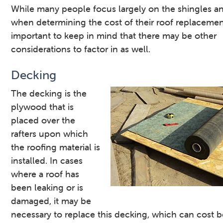
While many people focus largely on the shingles a
when determining the cost of their roof replacement,
important to keep in mind that there may be other
considerations to factor in as well.
Decking
The decking is the
plywood that is
placed over the
rafters upon which
the roofing material is
installed. In cases
where a roof has
been leaking or is
damaged, it may be
necessary to replace this decking, which can cost 