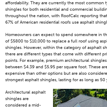
affordability. They are currently the most common 
shingles for both residential and commercial buildi
throughout the nation, with RoofCalc reporting tha
67% of American residential roofs use asphalt shingl
Homeowners can expect to spend somewhere in th
of $5800 to $10,000 to replace a full roof using asp
shingles. However, within the category of asphalt sh
there are different types that come with different pr
points. For example, premium architectural shingles
between $4.39 and $5.95 per square foot. These ar
expensive than other options but are also consider
strongest asphalt shingles, lasting for as long as 50 
Architectural asphalt
shingles are
considered a mid-