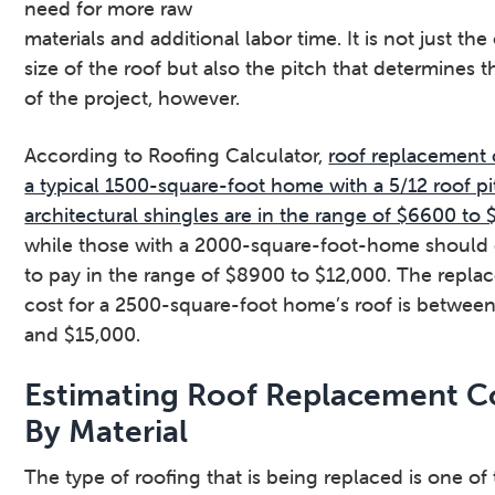
need for more raw
materials and additional labor time. It is not just the
size of the roof but also the pitch that determines t
of the project, however.
According to Roofing Calculator,
roof replacement 
a typical 1500-square-foot home with a 5/12 roof p
architectural shingles are in the range of $6600 to
while those with a 2000-square-foot-home should
to pay in the range of $8900 to $12,000. The repl
cost for a 2500-square-foot home’s roof is between
and $15,000.
Estimating Roof Replacement C
By Material
The type of roofing that is being replaced is one of