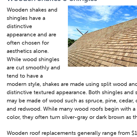
Wooden shakes and
shingles have a
distinctive
appearance and are
often chosen for
aesthetics alone.
While wood shingles
are cut smoothly and
tend to have a
modern style, shakes are made using split wood an
distinctive textured appearance. Both shingles and 
may be made of wood such as spruce, pine, cedar, 
and redwood. While many wood roofs begin with a 
color, they often turn silver-gray or dark brown as t
Wooden roof replacements generally range from $1