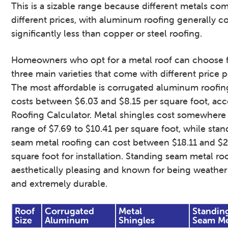
This is a sizable range because different metals co
different prices, with aluminum roofing generally c
significantly less than copper or steel roofing.
Homeowners who opt for a metal roof can choose 
three main varieties that come with different price p
The most affordable is corrugated aluminum roofin
costs between $6.03 and $8.15 per square foot, acc
Roofing Calculator. Metal shingles cost somewhere 
range of $7.69 to $10.41 per square foot, while stan
seam metal roofing can cost between $18.11 and $2
square foot for installation. Standing seam metal roo
aesthetically pleasing and known for being weather 
and extremely durable.
Roof
Corrugated
Metal
Standin
Size
Aluminum
Shingles
Seam Me