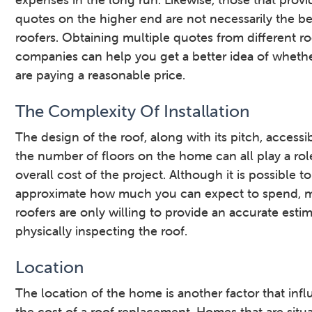
quotes on the higher end are not necessarily the be
roofers. Obtaining multiple quotes from different r
companies can help you get a better idea of wheth
are paying a reasonable price.
The Complexity Of Installation
The design of the roof, along with its pitch, accessib
the number of floors on the home can all play a rol
overall cost of the project. Although it is possible to
approximate how much you can expect to spend, 
roofers are only willing to provide an accurate estim
physically inspecting the roof.
Location
The location of the home is another factor that inf
the cost of a roof replacement. Homes that are situ