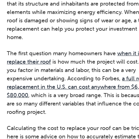
that its structure and inhabitants are protected from
v
n
d
elements while maximizing energy efficiency. When
i
t
e
roof is damaged or showing signs of wear or age, a 
g
b
replacement can help you protect your investment 
a
a
home.
t
r
i
The first question many homeowners have
when it 
o
replace their roof
is how much the project will cos
n
you factor in materials and labor, this can be a very
expensive undertaking. According to Forbes,
a full 
replacement in the U.S. can cost anywhere from $6
$80,000
, which is a very broad range. This is becau
are so many different variables that influence the co
roofing project.
Calculating the cost to replace your roof can be tric
here is some advice on how to accurately estimate 