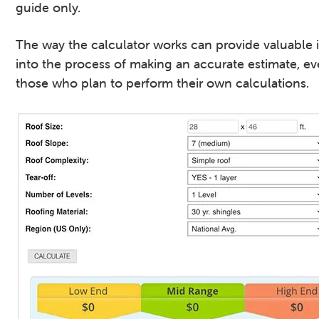
guide only.
The way the calculator works can provide valuable 
into the process of making an accurate estimate, ev
those who plan to perform their own calculations.