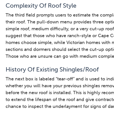
Complexity Of Roof Style
The third field prompts users to estimate the compl
their roof. The pull-down menu provides three opti
simple roof, medium difficulty, or a very cut-up roo
suggest that those who have ranch-style or Cape 
homes choose simple, while Victorian homes with m
sections and dormers should select the cut-up opti
Those who are unsure can go with medium complex
History Of Existing Shingles/Roof
The next box is labeled “tear-off” and is used to ind
whether you will have your previous shingles remo
before the new roof is installed. This is highly re
to extend the lifespan of the roof and give contract
chance to inspect the underlayment for signs of d