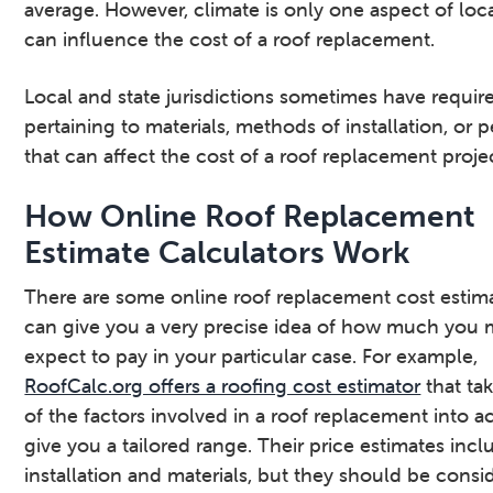
average. However, climate is only one aspect of loca
can influence the cost of a roof replacement.
Local and state jurisdictions sometimes have requi
pertaining to materials, methods of installation, or 
that can affect the cost of a roof replacement proje
How Online Roof Replacement
Estimate Calculators Work
There are some online roof replacement cost estima
can give you a very precise idea of how much you 
expect to pay in your particular case. For example,
RoofCalc.org offers a roofing cost estimator
that ta
of the factors involved in a roof replacement into a
give you a tailored range. Their price estimates incl
installation and materials, but they should be consi