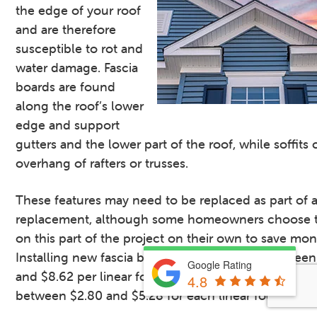
the edge of your roof
and are therefore
susceptible to rot and
water damage. Fascia
boards are found
along the roof’s lower
edge and support
gutters and the lower part of the roof, while soffits
overhang of rafters or trusses.
These features may need to be replaced as part of a
replacement, although some homeowners choose t
on this part of the project on their own to save mon
Installing new fascia boards typically costs betwee
Google Rating
and $8.62 per linear foot, while soffit replacement 
4.8
between $2.80 and $5.28 for each linear foot.