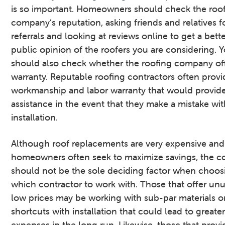
is so important. Homeowners should check the roo
company’s reputation, asking friends and relatives f
referrals and looking at reviews online to get a bette
public opinion of the roofers you are considering. 
should also check whether the roofing company off
warranty. Reputable roofing contractors often provi
workmanship and labor warranty that would provid
assistance in the event that they make a mistake wit
installation.
Although roof replacements are very expensive and
homeowners often seek to maximize savings, the c
should not be the sole deciding factor when choos
which contractor to work with. Those that offer unu
low prices may be working with sub-par materials or
shortcuts with installation that could lead to greate
expenses in the long run. Likewise, those that provi