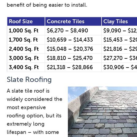
benefit of being easier to install.
Roof Size
Concrete Tiles
Clay Tiles
1,000 Sq. Ft
$6,270 – $8,490
$9,090 – $12
1,700 Sq. Ft
$10,659 – $14,433
$15,453 – $2
2,400 Sq. Ft
$15,048 – $20,376
$21,816 – $2
3,000 Sq. Ft
$18,810 – $25,470
$27,270 – $3
3,400 Sq. Ft
$21,318 – $28,866
$30,906 – $4
Slate Roofing
A slate tile roof is
widely considered the
most expensive
roofing option, but its
extremely long
lifespan – with some