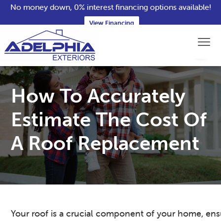
No money down, 0% interest financing options available!
View Financing
S
S
S
S
Menu
k
k
k
k
i
i
i
i
Adelphia Exteriors
Northern
p
p
p
p
VA
Roofing,
Siding
t
t
t
t
How To Accurately
&
Window
o
o
o
o
Contractors
p
m
p
f
Estimate The Cost Of
r
a
r
o
A Roof Replacement
i
i
i
o
m
n
m
t
a
c
a
e
r
o
r
r
y
n
y
n
t
s
Your roof is a crucial component of your home, ens
a
e
i