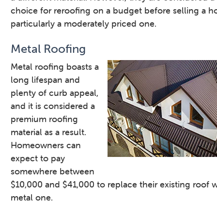
choice for reroofing on a budget before selling a 
particularly a moderately priced one.
Metal Roofing
Metal roofing boasts a
long lifespan and
plenty of curb appeal,
and it is considered a
premium roofing
material as a result.
Homeowners can
expect to pay
somewhere between
$10,000 and $41,000 to replace their existing roof w
metal one.