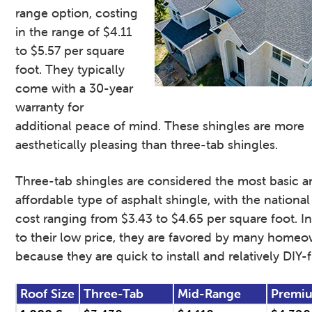
range option, costing
in the range of $4.11
to $5.57 per square
foot. They typically
come with a 30-year
warranty for
additional peace of mind. These shingles are more
aesthetically pleasing than three-tab shingles.
Three-tab shingles are considered the most basic 
affordable type of asphalt shingle, with the nationa
cost ranging from $3.43 to $4.65 per square foot. In
to their low price, they are favored by many home
because they are quick to install and relatively DIY-f
Roof Size
Three-Tab
Mid-Range
Premi