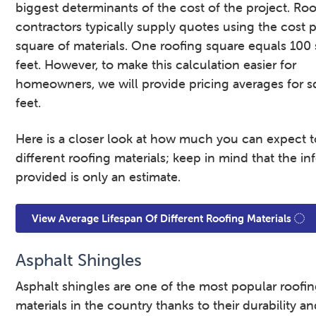
biggest determinants of the cost of the project. Ro
contractors typically supply quotes using the cost 
square of materials. One roofing square equals 100
feet. However, to make this calculation easier for
homeowners, we will provide pricing averages for s
feet.
Here is a closer look at how much you can expect t
different roofing materials; keep in mind that the i
provided is only an estimate.
View Average Lifespan Of Different Roofing Materials
Asphalt Shingles
Asphalt shingles are one of the most popular roofi
materials in the country thanks to their durability a