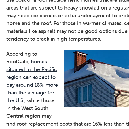
areas that are subject to heavy snowfall on a regular
may need ice barriers or extra underlayment to prot
home and the roof. For those in warmer climates, ce
materials like asphalt may not be good options due 
tendency to crack in high temperatures.
According to
RoofCalc,
homes
situated in the Pacific
region can expect to
pay around 18% more
than the average for
the U.S.
, while those
in the West South
Central region may
find roof replacement costs that are 16% less than 