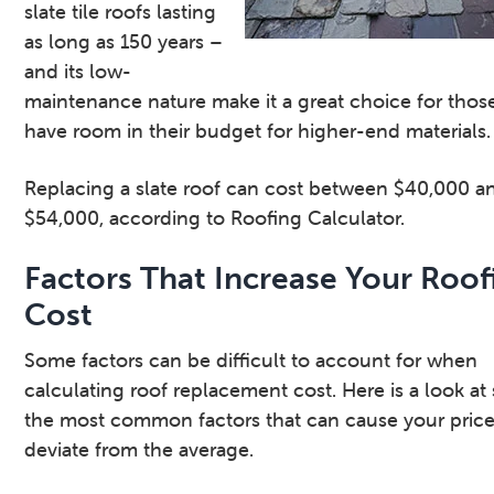
slate tile roofs lasting
as long as 150 years –
and its low-
maintenance nature make it a great choice for tho
have room in their budget for higher-end materials.
Replacing a slate roof can cost between $40,000 a
$54,000, according to Roofing Calculator.
Factors That Increase Your Roof
Cost
Some factors can be difficult to account for when
calculating roof replacement cost. Here is a look at
the most common factors that can cause your price
deviate from the average.