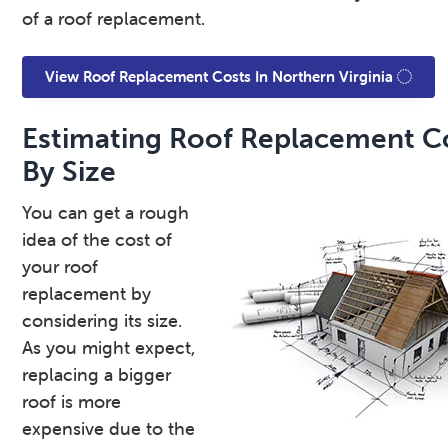
of a roof replacement.
View Roof Replacement Costs In Northern Virginia
Estimating Roof Replacement C
By Size
You can get a rough
idea of the cost of
your roof
replacement by
considering its size.
As you might expect,
replacing a bigger
roof is more
expensive due to the