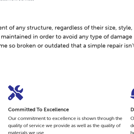
f any structure, regardless of their size, style, v
y maintained in order to avoid any type of damage (
so broken or outdated that a simple repair isn’
Committed To Excellence
D
Our commitment to excellence is shown through the
O
quality of service we provide as well as the quality of
d
materials we use.
h