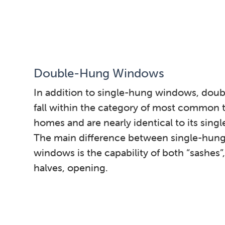
Double-Hung Windows
In addition to single-hung windows, dou
fall within the category of most common t
homes and are nearly identical to its sing
The main difference between single-hun
windows is the capability of both “sashes”
halves, opening.