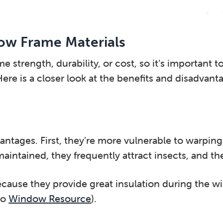
ow Frame Materials
strength, durability, or cost, so it’s important to
ere is a closer look at the benefits and disadvan
ages. First, they’re more vulnerable to warping 
intained, they frequently attract insects, and the
ause they provide great insulation during the wi
to
Window Resource
).