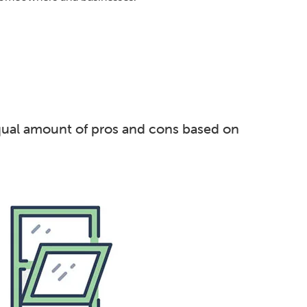
equal amount of pros and cons based on