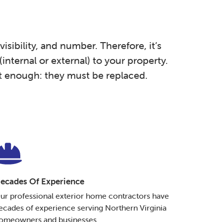
isibility, and number. Therefore, it’s
internal or external) to your property.
t enough: they must be replaced.
ecades Of Experience
ur professional exterior home contractors have
ecades of experience serving Northern Virginia
omeowners and businesses.