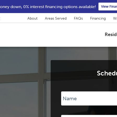
ney down, 0% interest financing options available!
View Fina
2
About
Areas Served
FAQs
Financing
Wa
Resid
Schedu
Name
*
Phone
*