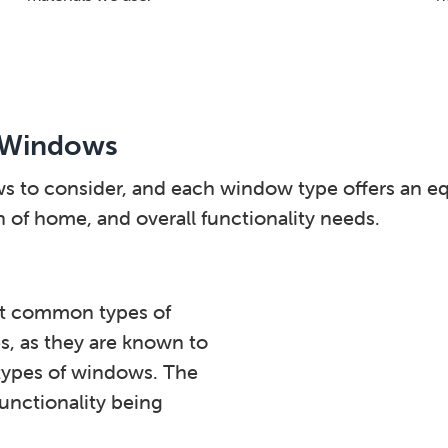
 Windows
ws to consider, and each window type offers an 
of home, and overall functionality needs.
t common types of
s, as they are known to
 types of windows. The
functionality being