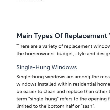
Main Types Of Replacement
There are a variety of replacement windo
the homeowners’ budget, style and design 
Single-Hung Windows
Single-hung windows are among the mos
windows installed within residential home
be easier to clean and replace than other
term “single-hung” refers to the opening 
limited to the bottom half or “sash”.