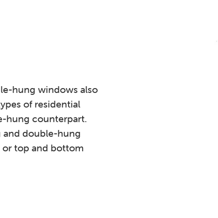
ble-hung windows also
ypes of residential
le-hung counterpart.
g and double-hung
, or top and bottom