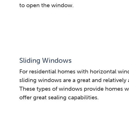
to open the window.
Sliding Windows
For residential homes with horizontal win
sliding windows are a great and relatively 
These types of windows provide homes wi
offer great sealing capabilities.