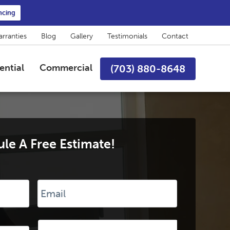
ncing
rranties
Blog
Gallery
Testimonials
Contact
ential
Commercial
(703) 880-8648
le A Free Estimate!
Email
*
Desired