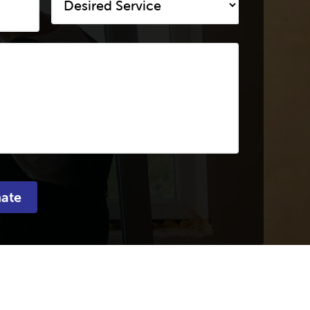
Service
*