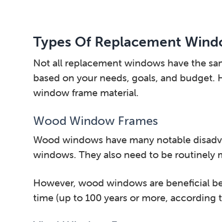
Types Of Replacement Wind
Not all replacement windows have the same 
based on your needs, goals, and budget. H
window frame material.
Wood Window Frames
Wood windows have many notable disadvant
windows. They also need to be routinely ma
However, wood windows are beneficial bec
time (up to 100 years or more, according 