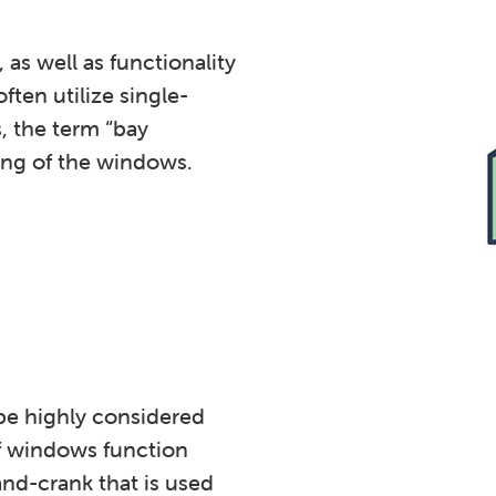
as well as functionality
ten utilize single-
 the term “bay
ing of the windows.
be highly considered
f windows function
and-crank that is used