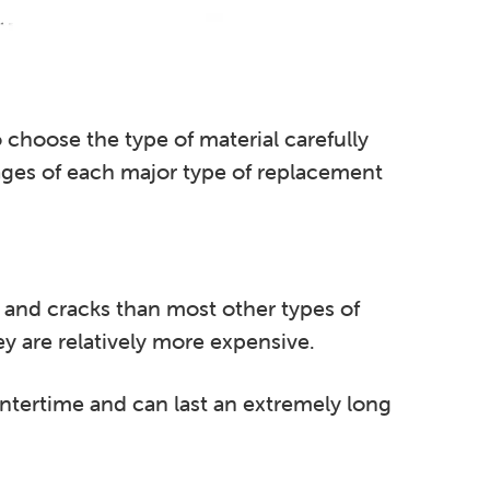
 choose the type of material carefully
tages of each major type of replacement
and cracks than most other types of
y are relatively more expensive.
ntertime and can last an extremely long