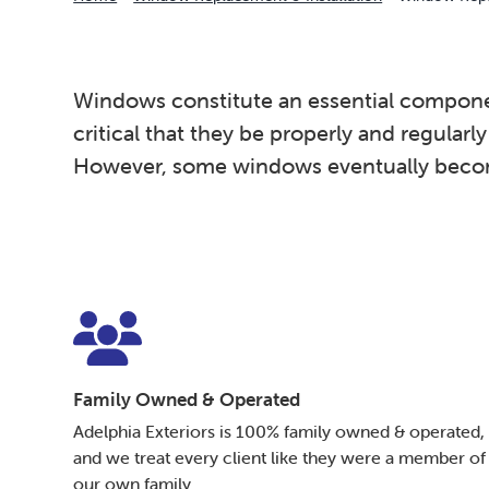
Windows constitute an essential component o
critical that they be properly and regularl
However, some windows eventually become 
Family Owned & Operated
Adelphia Exteriors is 100% family owned & operated,
and we treat every client like they were a member of
our own family.