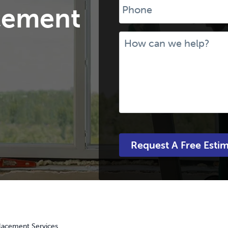
cement
Message
acement Services