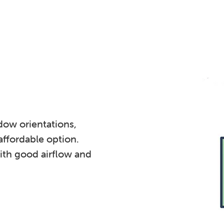
dow orientations,
affordable option.
th good airflow and