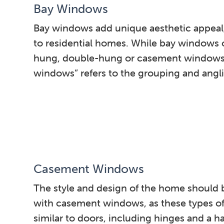
Bay Windows
Bay windows add unique aesthetic appeal, 
to residential homes. While bay windows of
hung, double-hung or casement windows,
windows” refers to the grouping and angl
Casement Windows
The style and design of the home should 
with casement windows, as these types o
similar to doors, including hinges and a h