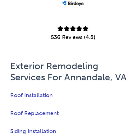
536 Reviews (4.8)
Exterior Remodeling
Services For Annandale, VA
Roof Installation
Roof Replacement
Siding Installation