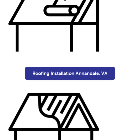
Roofing Installation Annandale, VA