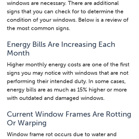
windows are necessary. There are additional
signs that you can check for to determine the
condition of your windows. Below is a review of
the most common signs.
Energy Bills Are Increasing Each
Month
Higher monthly energy costs are one of the first
signs you may notice with windows that are not
performing their intended duty. In some cases,
energy bills are as much as 15% higher or more
with outdated and damaged windows.
Current Window Frames Are Rotting
Or Warping
Window frame rot occurs due to water and