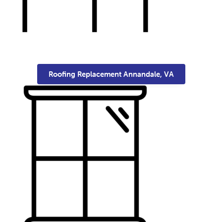
Roofing Replacement Annandale, VA