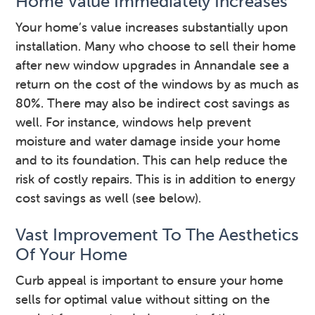
Home Value Immediately Increases
Your home’s value increases substantially upon
installation. Many who choose to sell their home
after new window upgrades in Annandale see a
return on the cost of the windows by as much as
80%. There may also be indirect cost savings as
well. For instance, windows help prevent
moisture and water damage inside your home
and to its foundation. This can help reduce the
risk of costly repairs. This is in addition to energy
cost savings as well (see below).
Vast Improvement To The Aesthetics
Of Your Home
Curb appeal is important to ensure your home
sells for optimal value without sitting on the