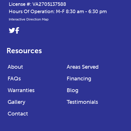
License #: VA2705137588
Hours Of Operation: M-F 8:30 am - 6:30 pm
Interactive Direction Map
Link
Link
to
to
company
company
Resources
Twitter
Facebook
page
page
About
Areas Served
FAQs
Financing
Warranties
Blog
Gallery
Testimonials
Contact