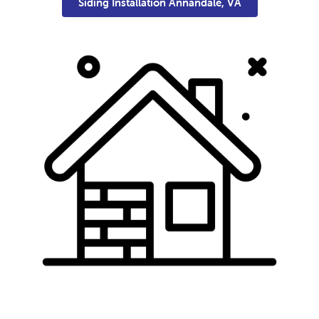
Siding Installation Annandale, VA