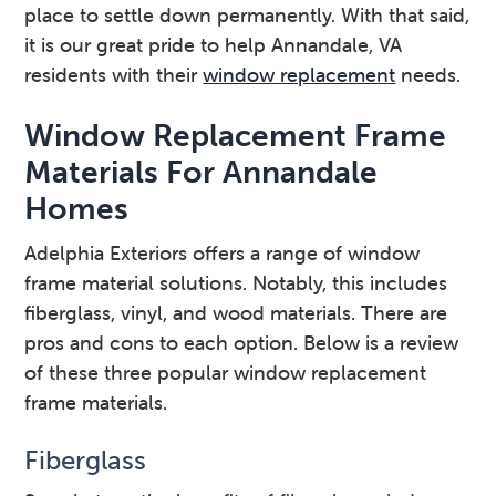
place to settle down permanently. With that said,
it is our great pride to help Annandale, VA
residents with their
window replacement
needs.
Window Replacement Frame
Materials For Annandale
Homes
Adelphia Exteriors offers a range of window
frame material solutions. Notably, this includes
fiberglass, vinyl, and wood materials. There are
pros and cons to each option. Below is a review
of these three popular window replacement
frame materials.
Fiberglass