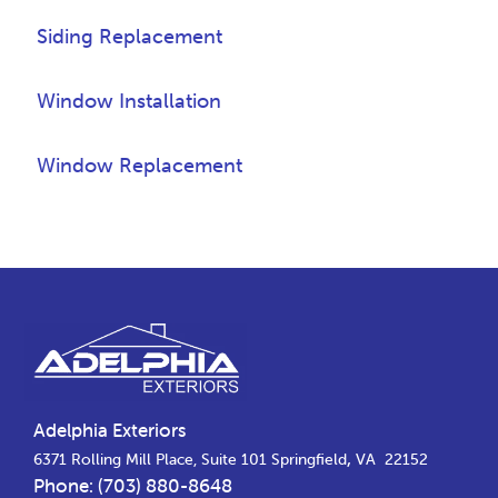
Siding Replacement
Window Installation
Window Replacement
Footer
Adelphia Exteriors
,
6371 Rolling Mill Place, Suite 101
Springfield
VA
22152
Phone:
(703) 880-8648