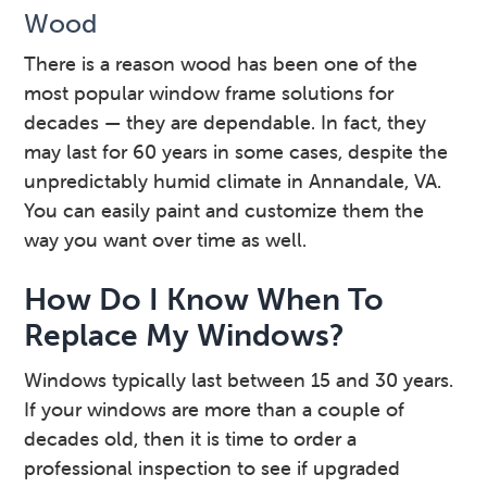
Wood
There is a reason wood has been one of the
most popular window frame solutions for
decades — they are dependable. In fact, they
may last for 60 years in some cases, despite the
unpredictably humid climate in Annandale, VA.
You can easily paint and customize them the
way you want over time as well.
How Do I Know When To
Replace My Windows?
Windows typically last between 15 and 30 years.
If your windows are more than a couple of
decades old, then it is time to order a
professional inspection to see if upgraded