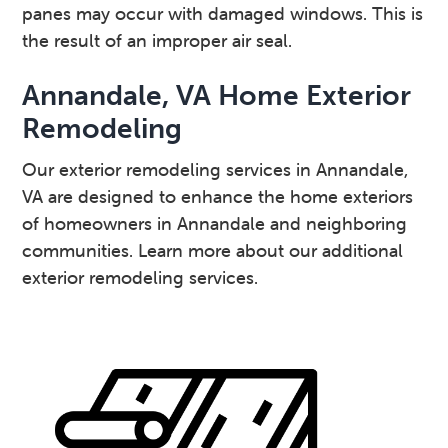
panes may occur with damaged windows. This is
the result of an improper air seal.
Annandale, VA Home Exterior
Remodeling
Our exterior remodeling services in Annandale,
VA are designed to enhance the home exteriors
of homeowners in Annandale and neighboring
communities. Learn more about our additional
exterior remodeling services.