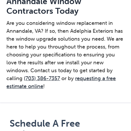
Annandale Window
Contractors Today
Are you considering window replacement in
Annandale, VA? If so, then Adelphia Exteriors has
the window upgrade solutions you need. We are
here to help you throughout the process, from
choosing your specifications to ensuring you
love the results after we install your new
windows. Contact us today to get started by
calling
(703) 386-7357
or by
requesting a free
estimate online
!
Primary
Sidebar
Schedule A Free