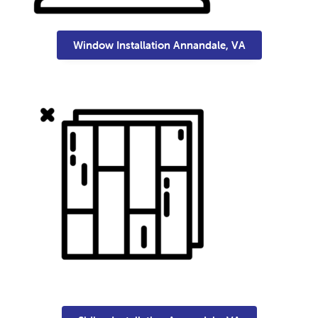
Window Installation Annandale, VA