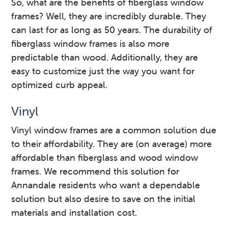
So, what are the benefits of fiberglass window
frames? Well, they are incredibly durable. They
can last for as long as 50 years. The durability of
fiberglass window frames is also more
predictable than wood. Additionally, they are
easy to customize just the way you want for
optimized curb appeal.
Vinyl
Vinyl window frames are a common solution due
to their affordability. They are (on average) more
affordable than fiberglass and wood window
frames. We recommend this solution for
Annandale residents who want a dependable
solution but also desire to save on the initial
materials and installation cost.