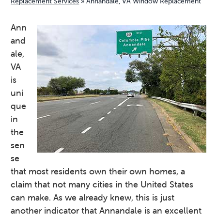
Replacement Services
»
Annandale, VA Window Replacement
v
n
d
i
t
e
Ann
g
b
and
a
a
ale,
t
r
VA
i
is
o
uni
n
que
in
the
sen
se
that most residents own their own homes, a
claim that not many cities in the United States
can make. As we already knew, this is just
another indicator that Annandale is an excellent