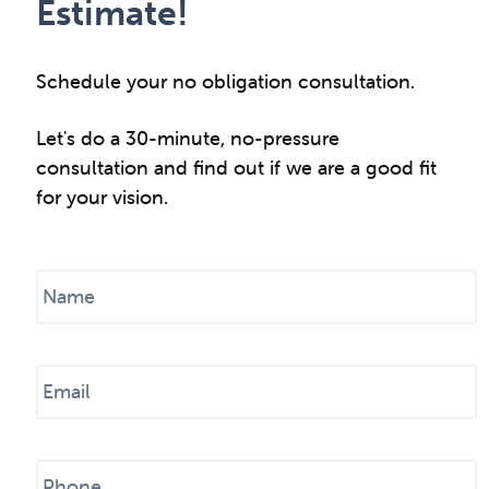
Estimate!
Schedule your no obligation consultation.
Let's do a 30-minute, no-pressure
consultation and find out if we are a good fit
for your vision.
N
a
m
e
E
*
m
a
i
P
l
h