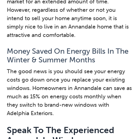
market for an extended amount of time.
However, regardless of whether or not you
intend to sell your home anytime soon, it is
simply nice to live in an Annandale home that is
attractive and comfortable.
Money Saved On Energy Bills In The
Winter & Summer Months
The good news is you should see your energy
costs go down once you replace your existing
windows. Homeowners in Annandale can save as
much as 15% on energy costs monthly when
they switch to brand-new windows with
Adelphia Exteriors.
Speak To The Experienced