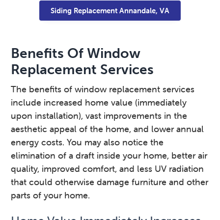
Siding Replacement Annandale, VA
Benefits Of Window
Replacement Services
The benefits of window replacement services
include increased home value (immediately
upon installation), vast improvements in the
aesthetic appeal of the home, and lower annual
energy costs. You may also notice the
elimination of a draft inside your home, better air
quality, improved comfort, and less UV radiation
that could otherwise damage furniture and other
parts of your home.