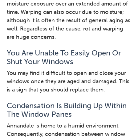
moisture exposure over an extended amount of
time. Warping can also occur due to moisture;
although it is often the result of general aging as
well. Regardless of the cause, rot and warping
are huge concerns.
You Are Unable To Easily Open Or
Shut Your Windows
You may find it difficult to open and close your
windows once they are aged and damaged. This
is a sign that you should replace them.
Condensation Is Building Up Within
The Window Panes
Annandale is home to a humid environment.
Consequently, condensation between window