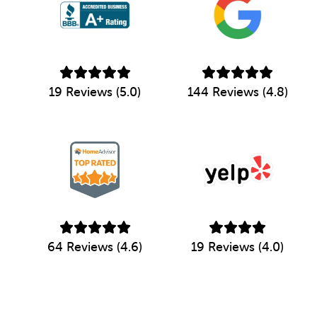
19 Reviews (5.0)
144 Reviews (4.8)
64 Reviews (4.6)
19 Reviews (4.0)