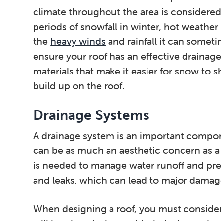
climate throughout the area is considered 
periods of snowfall in winter, hot weathe
the
heavy winds
and rainfall it can somet
ensure your roof has an effective drainage
materials that make it easier for snow to s
build up on the roof.
Drainage Systems
A drainage system is an important compone
can be as much an aesthetic concern as a
is needed to manage water runoff and pre
and leaks, which can lead to major damage 
When designing a roof, you must conside