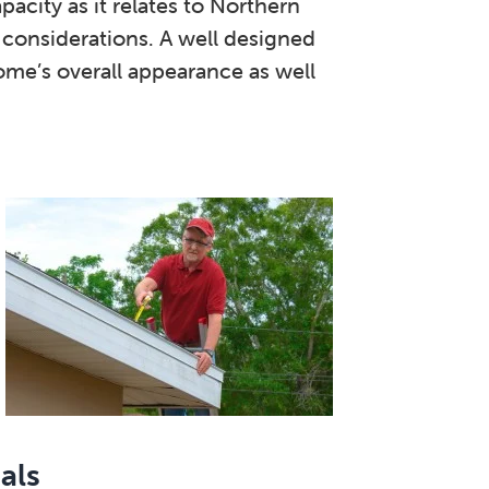
pacity as it relates to Northern
e considerations. A well designed
ome’s overall appearance as well
als