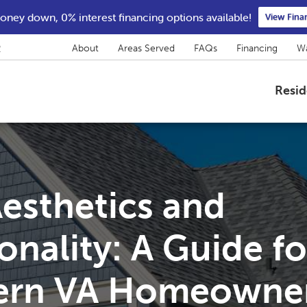
ney down, 0% interest financing options available!
View Fina
2
About
Areas Served
FAQs
Financing
Wa
Resid
esthetics and
onality: A Guide fo
ern VA Homeowne