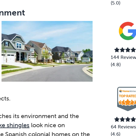
(5.0)
onment
144 Revie
(4.8)
cts.
tches its environment and the
e shingles
look nice on
64 Reviews
le Spanish colonial homes on the
(4.6)