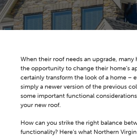
n
t
s
a
e
i
v
n
d
i
t
e
g
b
a
a
t
r
When their roof needs an upgrade, many
i
the opportunity to change their home’s a
o
certainly transform the look of a home –
n
simply a newer version of the previous col
some important functional consideration
your new roof.
How can you strike the right balance bet
functionality? Here’s what Northern Virg