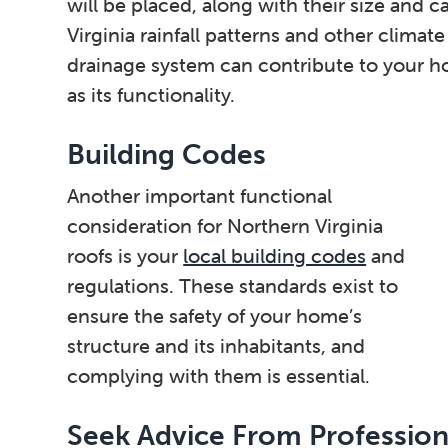
will be placed, along with their size and ca
Virginia rainfall patterns and other climat
drainage system can contribute to your h
as its functionality.
Building Codes
Another important functional
consideration for Northern Virginia
roofs is your
local building codes
and
regulations. These standards exist to
ensure the safety of your home’s
structure and its inhabitants, and
complying with them is essential.
Seek Advice From Profession