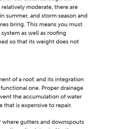
relatively moderate, there are
r in summer, and storm season and
imes bring. This means you must
 system as well as roofing
hed so that its weight does not
nt of a roof, and its integration
 functional one. Proper drainage
vent the accumulation of water
that is expensive to repair.
r where gutters and downspouts