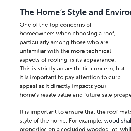
The Home’s Style and Envir
One of the top concerns of
homeowners when choosing a roof,
particularly among those who are
unfamiliar with the more technical
aspects of roofing, is its appearance.
This is strictly an aesthetic concern, but
it is important to pay attention to curb
appeal as it directly impacts your
home’s resale value and future sale prospe
It is important to ensure that the roof ma
style of the home. For example,
wood shak
properties on a secluded wooded lot, whi