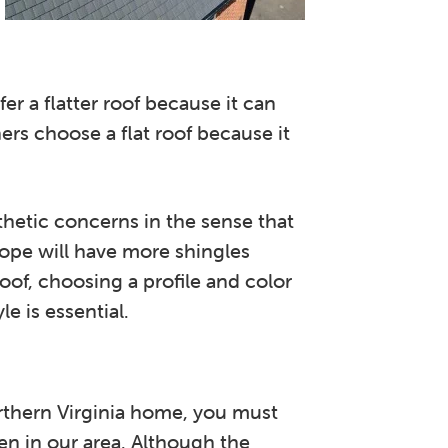
 a flatter roof because it can
rs choose a flat roof because it
thetic concerns in the sense that
slope will have more shingles
 roof, choosing a profile and color
e is essential.
rthern Virginia home, you must
en in our area. Although the