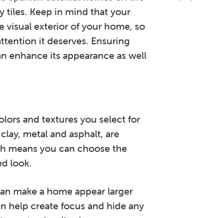
y tiles. Keep in mind that your
 visual exterior of your home, so
attention it deserves. Ensuring
an enhance its appearance as well
olors and textures you select for
clay, metal and asphalt, are
hich means you can choose the
ed look.
 can make a home appear larger
can help create focus and hide any