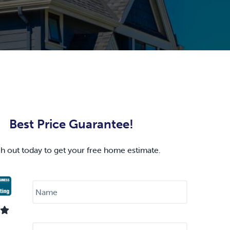
Best Price Guarantee!
h out today to get your free home estimate.
N
a
m
e
*
E