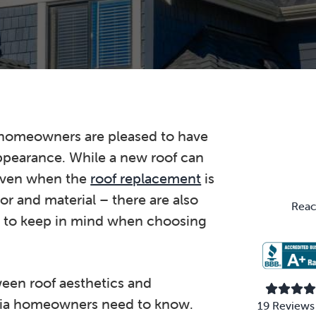
Primary
 homeowners are pleased to have
ppearance. While a new roof can
Sidebar
 even when the
roof replacement
is
or and material – there are also
Reac
s to keep in mind when choosing
ween roof aesthetics and
inia homeowners need to know.
19 Reviews