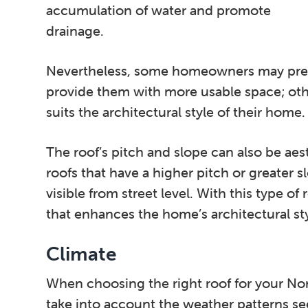
accumulation of water and promote
drainage.
Nevertheless, some homeowners may prefer
provide them with more usable space; othe
suits the architectural style of their home.
The roof’s pitch and slope can also be aes
roofs that have a higher pitch or greater 
visible from street level. With this type of
that enhances the home’s architectural styl
Climate
When choosing the right roof for your No
take into account the weather patterns se