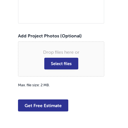
Add Project Photos (Optional)
Drop files here or
Select files
Max. file size: 2 MB.