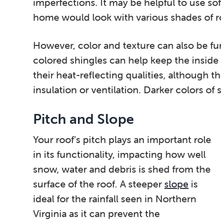
imperfections. It may be helpful to use so
home would look with various shades of r
However, color and texture can also be fu
colored shingles can help keep the inside
their heat-reflecting qualities, although 
insulation or ventilation. Darker colors of 
Pitch and Slope
Your roof’s pitch plays an important role
in its functionality, impacting how well
snow, water and debris is shed from the
surface of the roof. A steeper
slope
is
ideal for the rainfall seen in Northern
Virginia as it can prevent the