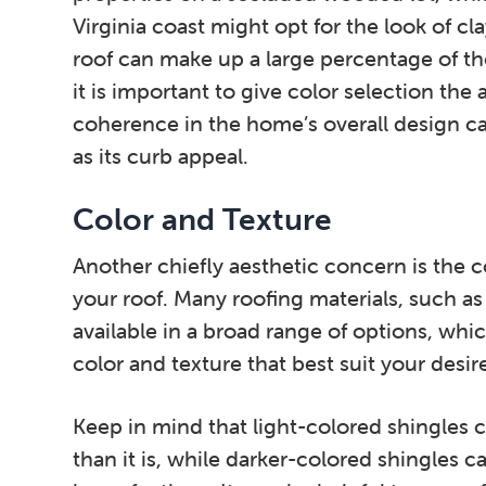
Virginia coast might opt for the look of cla
roof can make up a large percentage of the
it is important to give color selection the 
coherence in the home’s overall design c
as its curb appeal.
Color and Texture
Another chiefly aesthetic concern is the c
your roof. Many roofing materials, such as 
available in a broad range of options, w
color and texture that best suit your desir
Keep in mind that light-colored shingles
than it is, while darker-colored shingles 