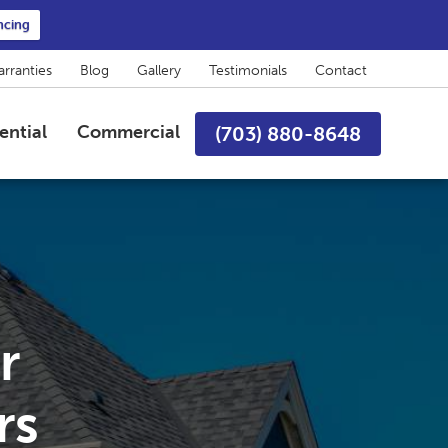
ncing
rranties
Blog
Gallery
Testimonials
Contact
ential
Commercial
(703) 880-8648
r
rs