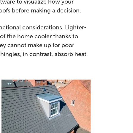
ftware to visualize how your
oofs before making a decision.
nctional considerations. Lighter-
 of the home cooler thanks to
they cannot make up for poor
shingles, in contrast, absorb heat.