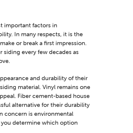
t important factors in
lity. In many respects, it is the
make or break a first impression.
 siding every few decades as
ove.
pearance and durability of their
iding material. Vinyl remains one
l appeal. Fiber cement-based house
ul alternative for their durability
n concern is environmental
p you determine which option