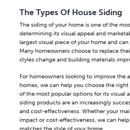
The Types Of House Siding
The siding of your home is one of the mos
determining its visual appeal and marketabi
largest visual piece of your home and can 
Many homeowners choose to replace their
styles change and building materials impr
For homeowners looking to improve the ap
homes, we can help you choose the right s
of the most popular options for its visua
siding products are an increasingly successf
and cost-effectiveness. Whether your mai
impact or cost-effectiveness, we can hel
matches the style of your home.