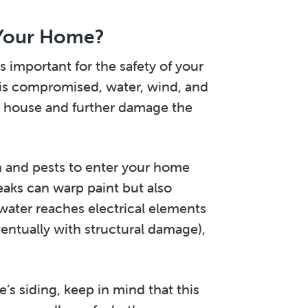
 Your Home?
important for the safety of your
t is compromised, water, wind, and
ur house and further damage the
in and pests to enter your home
eaks can warp paint but also
f water reaches electrical elements
ventually with structural damage),
’s siding, keep in mind that this