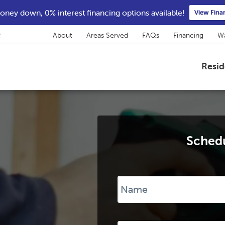
ney down, 0% interest financing options available!
View Fina
2
About
Areas Served
FAQs
Financing
Wa
Resid
Schedu
Name
*
Phone
*