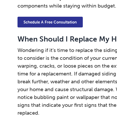
components while staying within budget.
Schedule A Free Consultation
When Should I Replace My H
Wondering if it’s time to replace the sidin
to consider is the condition of your curre
warping, cracks, or loose pieces on the ex
time for a replacement. If damaged siding
break further, weather and other elements 
your home and cause structural damage.
notice bubbling paint or wallpaper that no 
signs that indicate your first signs that th
replaced.