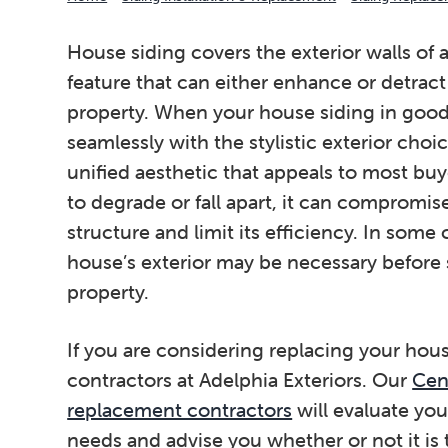
House siding covers the exterior walls of
feature that can either enhance or detract
property. When your house siding in good 
seamlessly with the stylistic exterior cho
unified aesthetic that appeals to most bu
to degrade or fall apart, it can compromis
structure and limit its efficiency. In some 
house’s exterior may be necessary before s
property.
If you are considering replacing your hous
contractors at Adelphia Exteriors. Our
Cent
replacement contractors
will evaluate yo
needs and advise you whether or not it is 