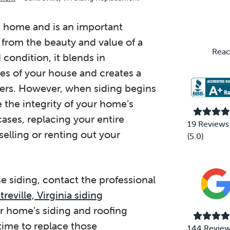
Primary
Sidebar
 a home and is an important
 from the beauty and value of a
Reac
condition, it blends in
ices of your house and creates a
yers. However, when siding begins
e the integrity of your home’s
cases, replacing your entire
19 Reviews
elling or renting out your
(5.0)
e siding, contact the professional
reville, Virginia siding
ur home’s siding and roofing
time to replace those
144 Revie