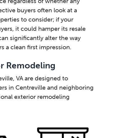
ance regardless of whether any
ective buyers often look at a
erties to consider; if your
ers, it could hamper its resale
an significantly alter the way
 a clean first impression.
or Remodeling
ville, VA are designed to
s in Centreville and neighboring
onal exterior remodeling