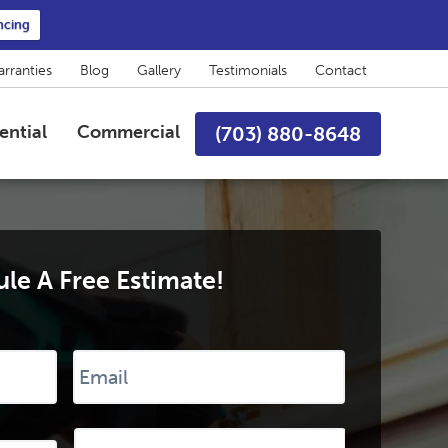
ncing
rranties
Blog
Gallery
Testimonials
Contact
ential
Commercial
(703) 880-8648
le A Free Estimate!
Email
*
Desired