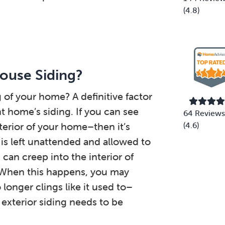
(4.8)
ouse Siding?
g of your home? A definitive factor
nt home’s siding. If you can see
64 Reviews
terior of your home–then it’s
(4.6)
 is left unattended and allowed to
can creep into the interior of
 When this happens, you may
longer clings like it used to–
e exterior siding needs to be