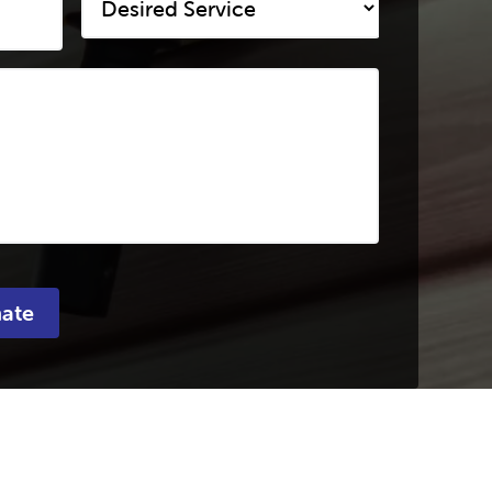
Service
*