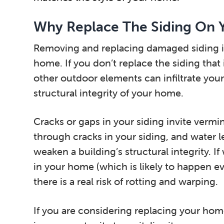
Why Replace The Siding On
Removing and replacing damaged siding is 
home. If you don’t replace the siding tha
other outdoor elements can infiltrate yo
structural integrity of your home.
Cracks or gaps in your siding invite verm
through cracks in your siding, and water l
weaken a building’s structural integrity. I
in your home (which is likely to happen e
there is a real risk of rotting and warping.
If you are considering replacing your home