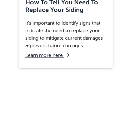
How To Tell You Need To
Replace Your Siding
It's important to identify signs that
indicate the need to replace your
siding to mitigate current damages
& prevent future damages.
about
Learn more here
Centreville,
VA
Siding
Replacement