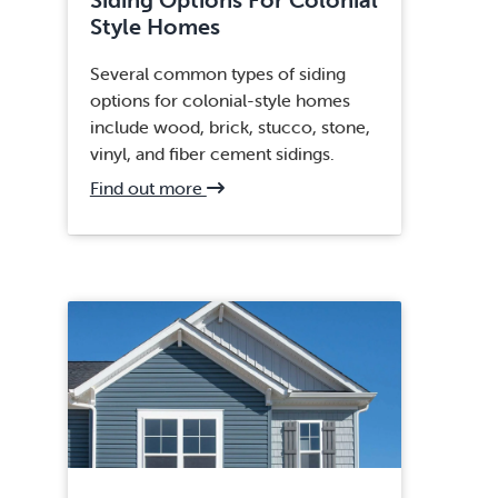
Style Homes
Several common types of siding
options for colonial-style homes
include wood, brick, stucco, stone,
vinyl, and fiber cement sidings.
about
Find out more
Centreville,
VA
Siding
Replacement