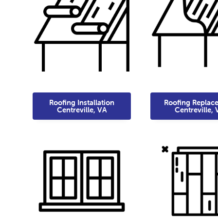
Roofing Installation
Roofing Replac
Centreville, VA
Centreville, 