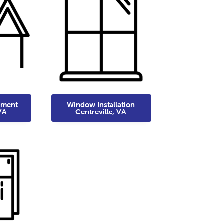
ement
Window Installation
VA
Centreville, VA