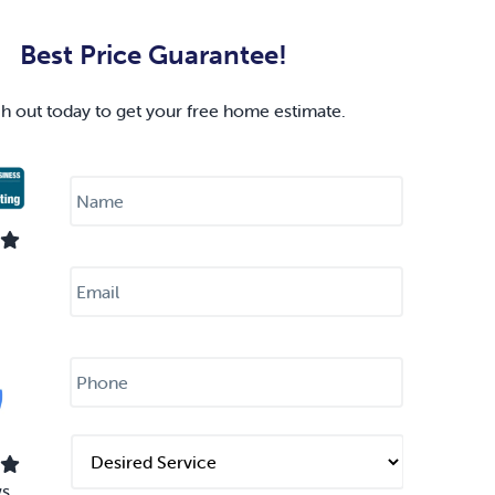
Best Price Guarantee!
h out today to get your free home estimate.
N
a
m
e
*
E
m
a
i
l
P
*
h
o
n
e
D
*
e
s
ws