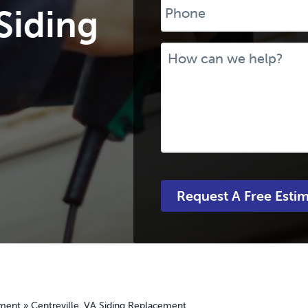
 Siding
Message
ement
»
Centreville, VA Siding Replacement