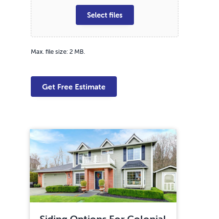
Select files
Max. file size: 2 MB.
Siding Options For Colonial