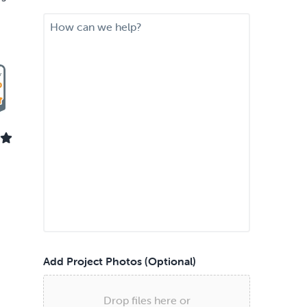
i
M
r
e
e
s
d
s
S
a
e
g
r
e
v
i
c
e
*
Add Project Photos (Optional)
Drop files here or