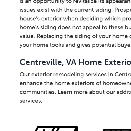
is an opportunity to revitalize its appear
issues exist with the current siding. Prosp
house’s exterior when deciding which prop
home’s siding does not appeal to these buy
value. Replacing the siding of your home c
your home looks and gives potential buyers
Centreville, VA Home Exteri
Our exterior remodeling services in Centre
enhance the home exteriors of homeowner
communities. Learn more about our additi
services.