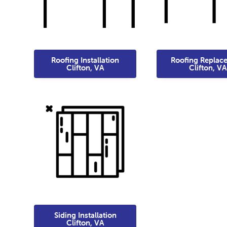
Roofing Installation
Roofing Replac
Clifton, VA
Clifton, VA
Siding Installation
Clifton, VA