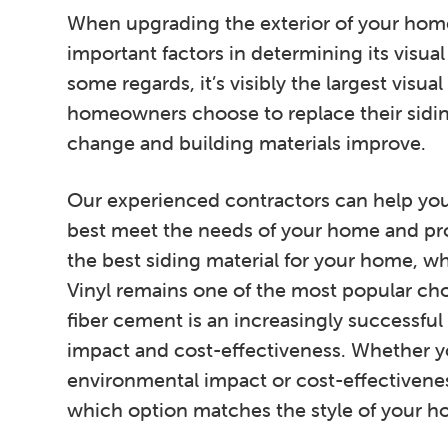
When upgrading the exterior of your home
important factors in determining its visual
some regards, it’s visibly the largest visu
homeowners choose to replace their sidin
change and building materials improve.
Our experienced contractors can help you 
best meet the needs of your home and pr
the best siding material for your home, whe
Vinyl remains one of the most popular 
fiber cement is an increasingly successful 
impact and cost-effectiveness. Whether y
environmental impact or cost-effectivene
which option matches the style of your h