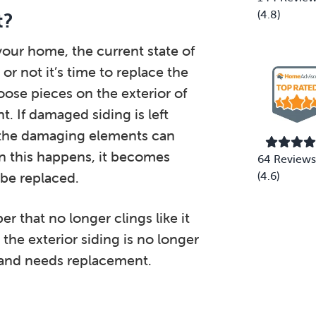
(4.8)
t?
your home, the current state of
or not it’s time to replace the
loose pieces on the exterior of
. If damaged siding is left
, the damaging elements can
n this happens, it becomes
64 Reviews
 be replaced.
(4.6)
 that no longer clings like it
 the exterior siding is no longer
 and needs replacement.