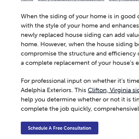
When the siding of your home is in good c
with the style of your home and enhances 
newly replaced house siding can add valu
home. However, when the house siding be
compromise the structure and efficiency
a complete replacement of your house’s ex
For professional input on whether it’s time
Adelphia Exteriors. This
Clifton, Virginia 
help you determine whether or not it is ti
complete the job quickly, comprehensivel
Schedule A Free Consultation