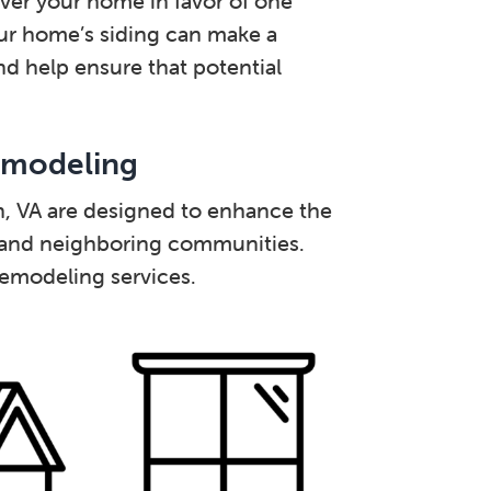
over your home in favor of one
our home’s siding can make a
and help ensure that potential
emodeling
on, VA are designed to enhance the
 and neighboring communities.
remodeling services.