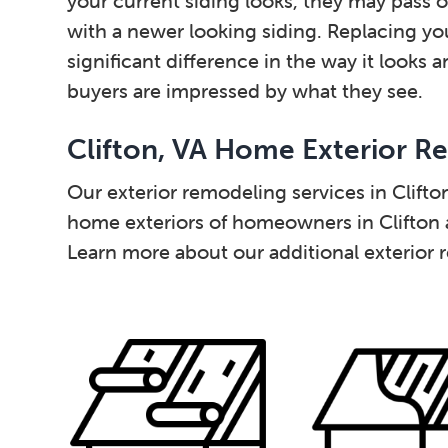
your current siding looks, they may pass 
with a newer looking siding. Replacing y
significant difference in the way it looks 
buyers are impressed by what they see.
Clifton, VA Home Exterior R
Our exterior remodeling services in Clift
home exteriors of homeowners in Clifton
Learn more about our additional exterior 