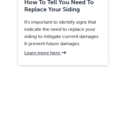
How To Tell You Need To
Replace Your Siding
It's important to identify signs that
indicate the need to replace your
siding to mitigate current damages
& prevent future damages.
about
Learn more here
Clifton,
VA
Siding
Replacement