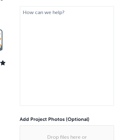
i
M
r
e
e
s
d
s
S
a
e
g
r
e
v
i
c
e
*
Add Project Photos (Optional)
Drop files here or