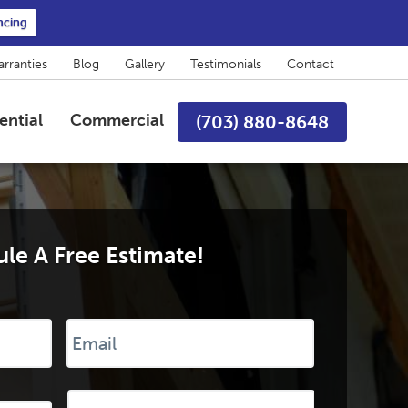
ncing
rranties
Blog
Gallery
Testimonials
Contact
ential
Commercial
(703) 880-8648
le A Free Estimate!
Email
*
Desired