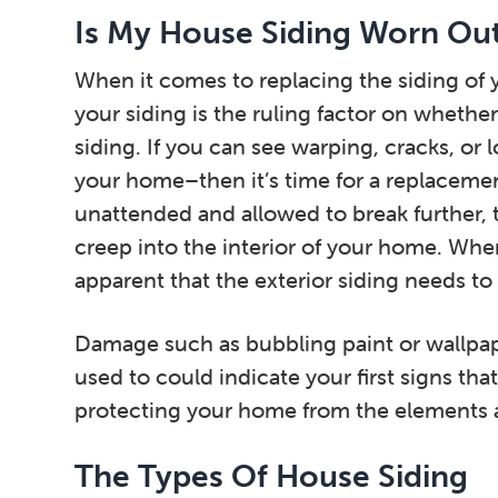
Is My House Siding Worn Ou
When it comes to replacing the siding of 
your siding is the ruling factor on whether 
siding. If you can see warping, cracks, or 
your home–then it’s time for a replacement
unattended and allowed to break further
creep into the interior of your home. Whe
apparent that the exterior siding needs to
Damage such as bubbling paint or wallpaper
used to could indicate your first signs that
protecting your home from the elements
The Types Of House Siding