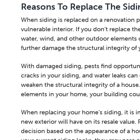
Reasons To Replace The Sid
When siding is replaced on a renovation p
vulnerable interior. If you don’t replace t
water, wind, and other outdoor elements c
further damage the structural integrity of
With damaged siding, pests find opportun
cracks in your siding, and water leaks can
weaken the structural integrity of a house.
elements in your home, your building could 
When replacing your home’s siding, it is 
new exterior will have on its resale value.
decision based on the appearance of a hou