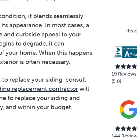
Primary
Sidebar
ondition, it blends seamlessly
its appearance. In most cases, a
Reac
e and curbside appeal to your
gins to degrade, it can
 of your home. When this happens
terior is often necessary.
19 Reviews
 to replace your siding, consult
(5.0)
siding replacement contractor
will
me to replace your siding and
y, and within your budget.
144 Revie