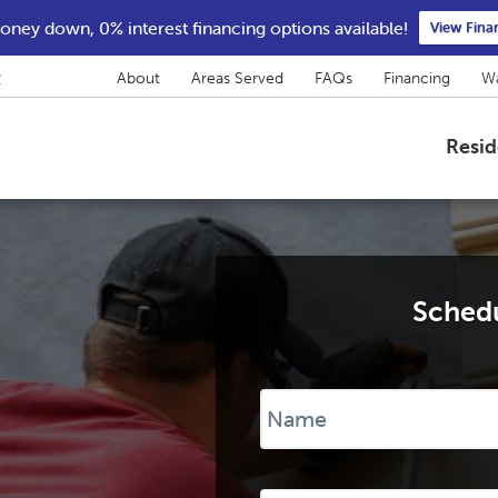
ney down, 0% interest financing options available!
View Fina
2
About
Areas Served
FAQs
Financing
Wa
Resid
Schedu
Name
*
Phone
*