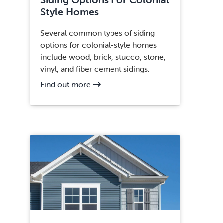
Style Homes
Several common types of siding
options for colonial-style homes
include wood, brick, stucco, stone,
vinyl, and fiber cement sidings.
about
Find out more
Clifton,
VA
Siding
Replacement