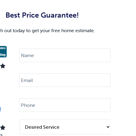
Best Price Guarantee!
h out today to get your free home estimate.
N
a
m
e
*
E
m
a
i
l
P
*
h
o
n
e
D
*
e
s
ws