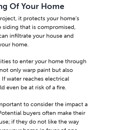
ing Of Your Home
roject, it protects your home’s
he siding that is compromised,
an infiltrate your house and
 your home.
ities to enter your home through
 not only warp paint but also
 If water reaches electrical
even be at risk of a fire.
important to consider the impact a
 Potential buyers often make their
se; if they do not like the way