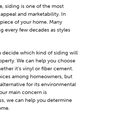
, siding is one of the most
 appeal and marketability. In
al piece of your home. Many
g every few decades as styles
decide which kind of siding will
operty. We can help you choose
ther it’s vinyl or fiber cement.
choices among homeowners, but
alternative for its environmental
our main concern is
ss, we can help you determine
ome.