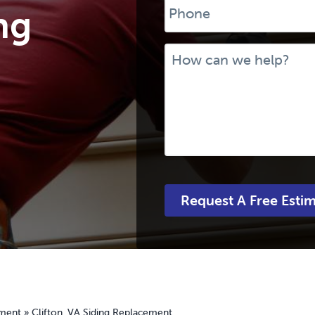
ng
Message
ement
»
Clifton, VA Siding Replacement