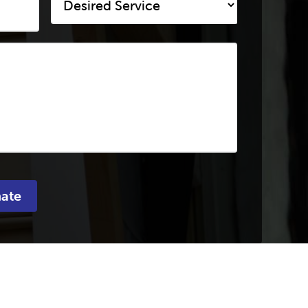
Service
*