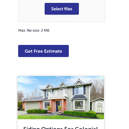
Select files
Max. file size: 2 MB.
Siding Options For Colonial