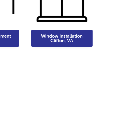
ement
Window Installation
Clifton, VA