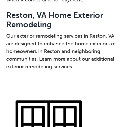
Reston, VA Home Exterior
Remodeling
Our exterior remodeling services in Reston, VA
are designed to enhance the home exteriors of
homeowners in Reston and neighboring
communities. Learn more about our additional
exterior remodeling services.