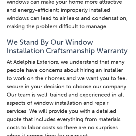
windows can make your home more attractive
and energy-efficient; improperly installed
windows can lead to air leaks and condensation,
making the problem difficult to manage.
We Stand By Our Window
Installation Craftsmanship Warranty
At Adelphia Exteriors, we understand that many
people have concerns about hiring an installer
to work on their homes and we want you to feel
secure in your decision to choose our company.
Our team is well-trained and experienced in all
aspects of window installation and repair
services. We will provide you with a detailed
quote that includes everything from materials
costs to labor costs so there are no surprises
when it comes time for payment.