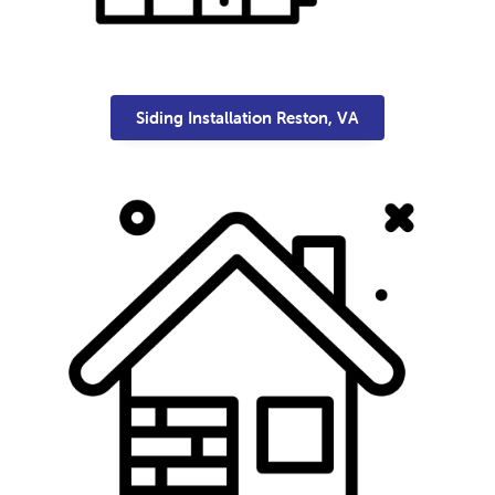
Siding Installation Reston, VA