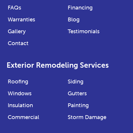
FAQs
Financing
Warranties
Blog
Gallery
Testimonials
Contact
Exterior Remodeling Services
Roofing
Siding
Windows
Gutters
Insulation
Painting
Commercial
Storm Damage