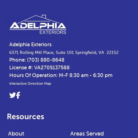
Footer
Adelphia Exteriors
,
6371 Rolling Mill Place, Suite 101
Springfield
VA
22152
Phone:
(703) 880-8648
License #: VA2705137588
Hours Of Operation: M-F 8:30 am - 6:30 pm
Interactive Direction Map
Link
Link
to
to
company
company
Resources
Twitter
Facebook
page
page
About
Areas Served