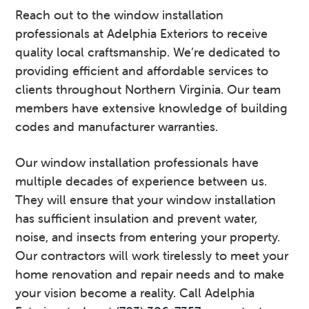
Reach out to the window installation
professionals at Adelphia Exteriors to receive
quality local craftsmanship. We’re dedicated to
providing efficient and affordable services to
clients throughout Northern Virginia. Our team
members have extensive knowledge of building
codes and manufacturer warranties.
Our window installation professionals have
multiple decades of experience between us.
They will ensure that your window installation
has sufficient insulation and prevent water,
noise, and insects from entering your property.
Our contractors will work tirelessly to meet your
home renovation and repair needs and to make
your vision become a reality. Call Adelphia