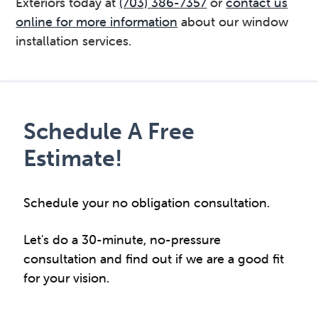
Exteriors today at
(703) 386-7357
or
contact us
online for more information
about our window
installation services.
Primary
Sidebar
Schedule A Free
Estimate!
Schedule your no obligation consultation.
Let's do a 30-minute, no-pressure
consultation and find out if we are a good fit
for your vision.