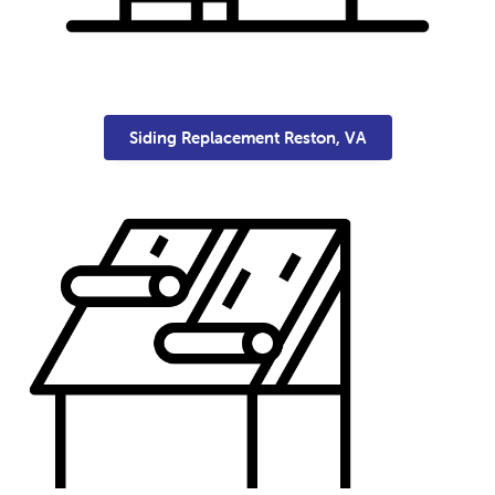
Siding Replacement Reston, VA