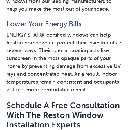
windows from our leading manufacturers to
help you make the most out of your space.
Lower Your Energy Bills
ENERGY STAR®-certified windows can help
Reston homeowners protect their investments in
several ways. Their special coating acts like
sunscreen in the most opaque parts of your
home by preventing damage from excessive UV
rays and concentrated heat. As a result, indoor
temperatures remain consistent and occupants
will feel more comfortable overall.
Schedule A Free Consultation
With The Reston Window
Installation Experts