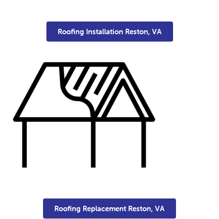
Roofing Installation Reston, VA
Roofing Replacement Reston, VA