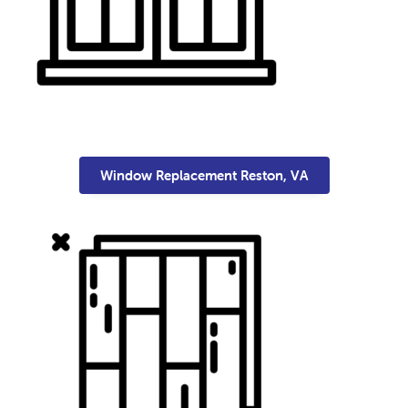
Window Replacement Reston, VA