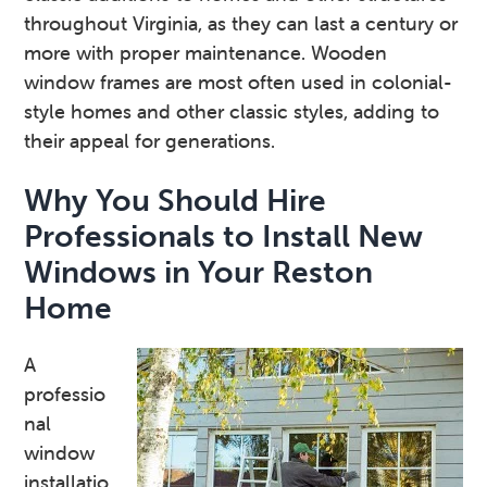
throughout Virginia, as they can last a century or
more with proper maintenance. Wooden
window frames are most often used in colonial-
style homes and other classic styles, adding to
their appeal for generations.
Why You Should Hire
Professionals to Install New
Windows in Your Reston
Home
A
professio
nal
window
installatio