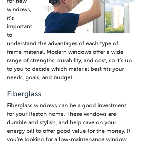
for new
windows,
it’s
important
to
understand the advantages of each type of
frame material. Modern windows offer a wide
range of strengths, durability, and cost, so it’s up
to you to decide which material best fits your
needs, goals, and budget.
Fiberglass
Fiberglass windows can be a good investment
for your Reston home. These windows are
durable and stylish, and help save on your
energy bill to offer good value for the money. If
you’re looking for a low-maintenance window