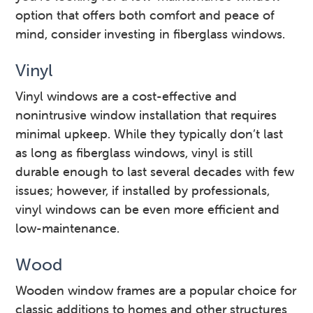
option that offers both comfort and peace of
mind, consider investing in fiberglass windows.
Vinyl
Vinyl windows are a cost-effective and
nonintrusive window installation that requires
minimal upkeep. While they typically don’t last
as long as fiberglass windows, vinyl is still
durable enough to last several decades with few
issues; however, if installed by professionals,
vinyl windows can be even more efficient and
low-maintenance.
Wood
Wooden window frames are a popular choice for
classic additions to homes and other structures