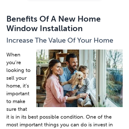
Benefits Of A New Home
Window Installation
Increase The Value Of Your Home
When
you’re
looking to
sell your
home, it’s
important
to make
sure that
it is in its best possible condition. One of the
most important things you can do is invest in