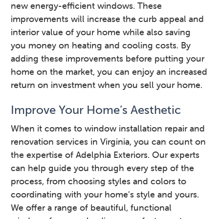
new energy-efficient windows. These
improvements will increase the curb appeal and
interior value of your home while also saving
you money on heating and cooling costs. By
adding these improvements before putting your
home on the market, you can enjoy an increased
return on investment when you sell your home.
Improve Your Home’s Aesthetic
When it comes to window installation repair and
renovation services in Virginia, you can count on
the expertise of Adelphia Exteriors. Our experts
can help guide you through every step of the
process, from choosing styles and colors to
coordinating with your home’s style and yours.
We offer a range of beautiful, functional