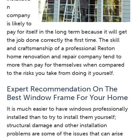
n
company
is likely to
pay for itself in the long term because it will get
the job done correctly the first time. The skill
and craftsmanship of a professional Reston
home renovation and repair company tend to
more than pay for themselves when compared
to the risks you take from doing it yourself.
Expert Recommendation On The
Best Window Frame For Your Home
It is much easier to have windows professionally
installed than to try to install them yourself;
structural damage and other installation
problems are some of the issues that can arise