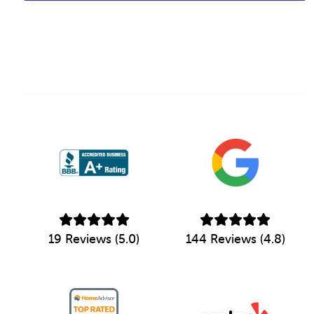
19 Reviews (5.0)
144 Reviews (4.8)