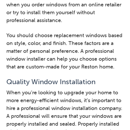
when you order windows from an online retailer
or try to install them yourself without
professional assistance.
You should choose replacement windows based
on style, color, and finish. These factors are a
matter of personal preference. A professional
window installer can help you choose options
that are custom-made for your Reston home.
Quality Window Installation
When you’re looking to upgrade your home to
more energy-efficient windows, it’s important to
hire a professional window installation company.
A professional will ensure that your windows are
properly installed and sealed. Properly installed