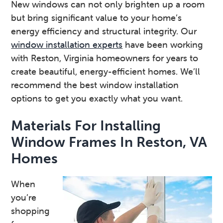
New windows can not only brighten up a room
v
n
d
but bring significant value to your home’s
i
t
e
energy efficiency and structural integrity. Our
g
b
window installation experts
have been working
a
a
with Reston, Virginia homeowners for years to
t
r
create beautiful, energy-efficient homes. We’ll
i
recommend the best window installation
o
options to get you exactly what you want.
n
Materials For Installing
Window Frames In Reston, VA
Homes
When
you’re
shopping