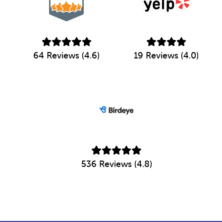
64 Reviews (4.6)
19 Reviews (4.0)
536 Reviews (4.8)