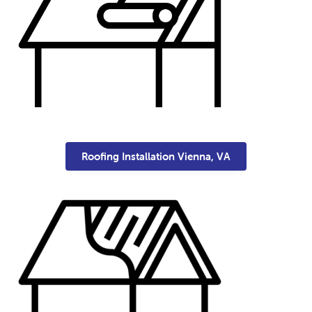
Roofing Installation Vienna, VA