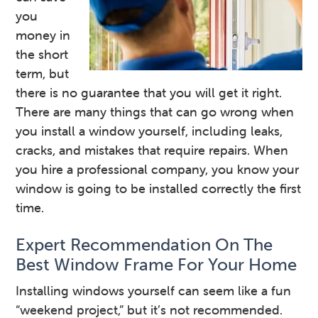
you
money in
the short
term, but
there is no guarantee that you will get it right.
There are many things that can go wrong when
you install a window yourself, including leaks,
cracks, and mistakes that require repairs. When
you hire a professional company, you know your
window is going to be installed correctly the first
time.
Expert Recommendation On The
Best Window Frame For Your Home
Installing windows yourself can seem like a fun
“weekend project,” but it’s not recommended.