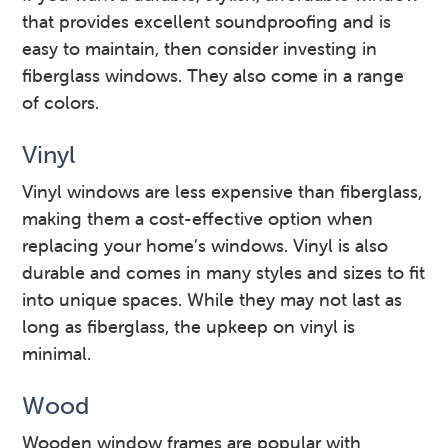
that provides excellent soundproofing and is
easy to maintain, then consider investing in
fiberglass windows. They also come in a range
of colors.
Vinyl
Vinyl windows are less expensive than fiberglass,
making them a cost-effective option when
replacing your home’s windows. Vinyl is also
durable and comes in many styles and sizes to fit
into unique spaces. While they may not last as
long as fiberglass, the upkeep on vinyl is
minimal.
Wood
Wooden window frames are popular with