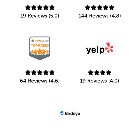
19 Reviews (5.0)
144 Reviews (4.8)
64 Reviews (4.6)
19 Reviews (4.0)