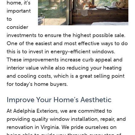
home, it’s
important
to
consider
investments to ensure the highest possible sale.
One of the easiest and most effective ways to do
this is to invest in energy-efficient windows.
These improvements increase curb appeal and
interior value while also reducing your heating
and cooling costs, which is a great selling point
for today’s home buyers.
Improve Your Home’s Aesthetic
At Adelphia Exteriors, we are committed to
providing quality window installation, repair, and
renovation in Virginia. We pride ourselves on