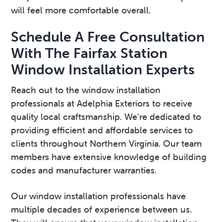
will feel more comfortable overall.
Schedule A Free Consultation
With The Fairfax Station
Window Installation Experts
Reach out to the window installation
professionals at Adelphia Exteriors to receive
quality local craftsmanship. We’re dedicated to
providing efficient and affordable services to
clients throughout Northern Virginia. Our team
members have extensive knowledge of building
codes and manufacturer warranties.
Our window installation professionals have
multiple decades of experience between us.