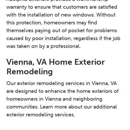
warranty to ensure that customers are satisfied
with the installation of new windows. Without
this protection, homeowners may find
themselves paying out of pocket for problems
caused by poor installation, regardless if the job
was taken on by a professional.
Vienna, VA Home Exterior
Remodeling
Our exterior remodeling services in Vienna, VA
are designed to enhance the home exteriors of
homeowners in Vienna and neighboring
communities. Learn more about our additional
exterior remodeling services.