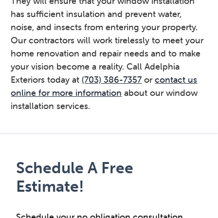
They will ensure that your window installation
has sufficient insulation and prevent water,
noise, and insects from entering your property.
Our contractors will work tirelessly to meet your
home renovation and repair needs and to make
your vision become a reality. Call Adelphia
Exteriors today at
(703) 386-7357
or
contact us
online for more information
about our window
installation services.
Primary
Sidebar
Schedule A Free
Estimate!
Schedule your no obligation consultation.