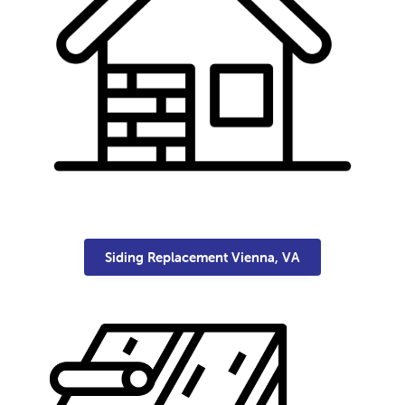
Siding Replacement Vienna, VA