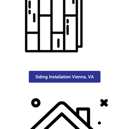
Siding Installation Vienna, VA