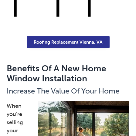
Roofing Replacement Vienna, VA
Benefits Of A New Home
Window Installation
Increase The Value Of Your Home
When
you’re
selling
your