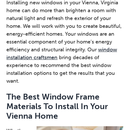
Installing new windows in your Vienna, Virginia
v
n
d
home can do more than brighten a room with
i
t
e
natural light and refresh the exterior of your
g
b
home. We will work with you to create beautiful,
a
a
energy-efficient homes. Your windows are an
t
r
essential component of your home’s energy
i
efficiency and structural integrity. Our
window
o
installation craftsmen
bring decades of
n
experience to recommend the best window
installation options to get the results that you
want.
The Best Window Frame
Materials To Install In Your
Vienna Home