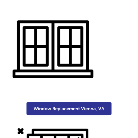
Window Replacement Vienna, VA