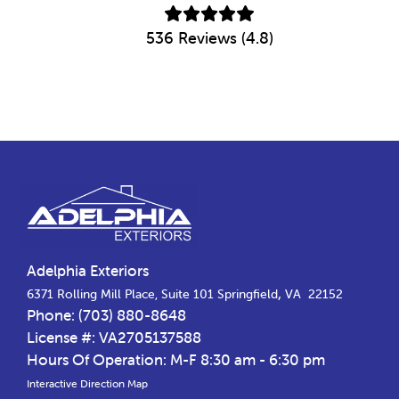
536 Reviews (4.8)
Footer
Adelphia Exteriors
,
6371 Rolling Mill Place, Suite 101
Springfield
VA
22152
Phone:
(703) 880-8648
License #: VA2705137588
Hours Of Operation: M-F 8:30 am - 6:30 pm
Interactive Direction Map