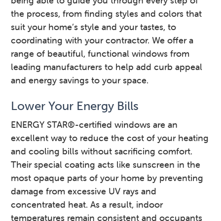
being able to guide you through every step of
the process, from finding styles and colors that
suit your home’s style and your tastes, to
coordinating with your contractor. We offer a
range of beautiful, functional windows from
leading manufacturers to help add curb appeal
and energy savings to your space.
Lower Your Energy Bills
ENERGY STAR®-certified windows are an
excellent way to reduce the cost of your heating
and cooling bills without sacrificing comfort.
Their special coating acts like sunscreen in the
most opaque parts of your home by preventing
damage from excessive UV rays and
concentrated heat. As a result, indoor
temperatures remain consistent and occupants