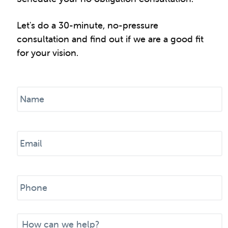
Let's do a 30-minute, no-pressure
consultation and find out if we are a good fit
for your vision.
N
a
m
e
E
*
m
a
i
P
l
h
*
o
n
M
e