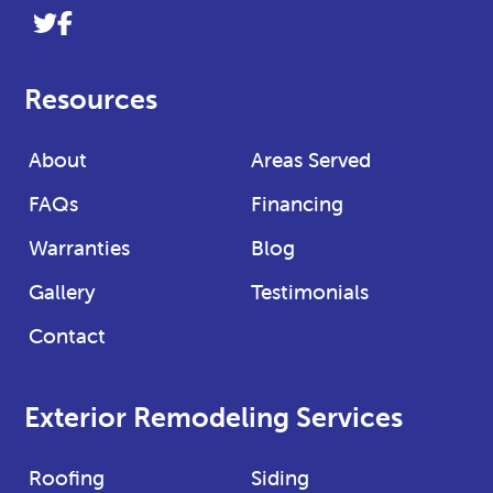
Link
Link
to
to
company
company
Resources
Twitter
Facebook
page
page
About
Areas Served
FAQs
Financing
Warranties
Blog
Gallery
Testimonials
Contact
Exterior Remodeling Services
Roofing
Siding