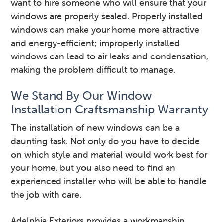
want to hire someone who will ensure that your
windows are properly sealed. Properly installed
windows can make your home more attractive
and energy-efficient; improperly installed
windows can lead to air leaks and condensation,
making the problem difficult to manage.
We Stand By Our Window
Installation Craftsmanship Warranty
The installation of new windows can be a
daunting task. Not only do you have to decide
on which style and material would work best for
your home, but you also need to find an
experienced installer who will be able to handle
the job with care.
Adelphia Exteriors provides a workmanship