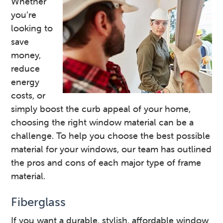
Whether
you’re
looking to
save
money,
reduce
energy
costs, or
simply boost the curb appeal of your home,
choosing the right window material can be a
challenge. To help you choose the best possible
material for your windows, our team has outlined
the pros and cons of each major type of frame
material.
Fiberglass
If you want a durable, stylish, affordable window