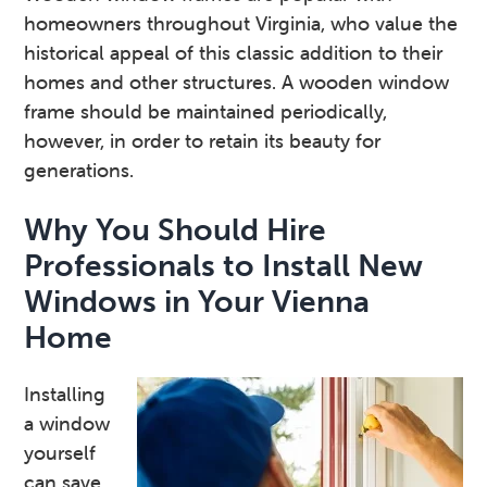
homeowners throughout Virginia, who value the
historical appeal of this classic addition to their
homes and other structures. A wooden window
frame should be maintained periodically,
however, in order to retain its beauty for
generations.
Why You Should Hire
Professionals to Install New
Windows in Your Vienna
Home
Installing
a window
yourself
can save