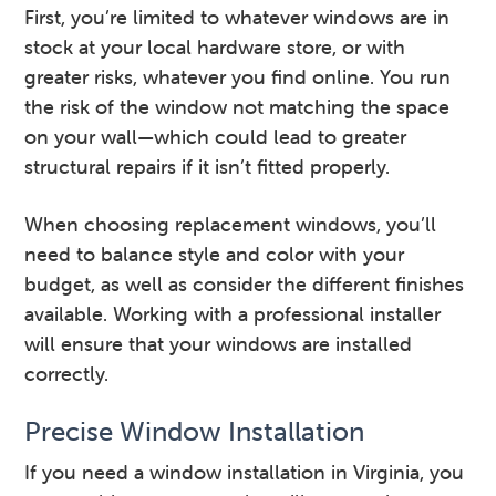
First, you’re limited to whatever windows are in
stock at your local hardware store, or with
greater risks, whatever you find online. You run
the risk of the window not matching the space
on your wall—which could lead to greater
structural repairs if it isn’t fitted properly.
When choosing replacement windows, you’ll
need to balance style and color with your
budget, as well as consider the different finishes
available. Working with a professional installer
will ensure that your windows are installed
correctly.
Precise Window Installation
If you need a window installation in Virginia, you