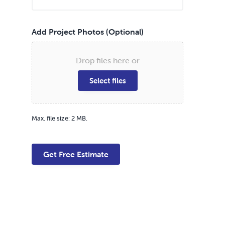
Add Project Photos (Optional)
Drop files here or
Select files
Max. file size: 2 MB.