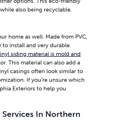
other options. This eco-friendly
hile also being recyclable.
your home as well. Made from PVC,
to install and very durable.
inyl siding material is mold and
color. This material can also add a
yl casings often look similar to
mization. If you’re unsure which
lphia Exteriors to help you
 Services In Northern