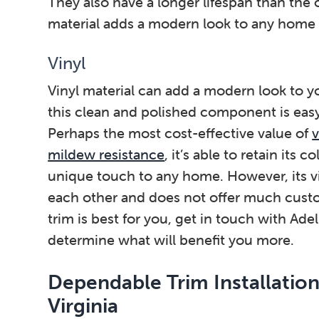
They also have a longer lifespan than the 
material adds a modern look to any home w
Vinyl
Vinyl material can add a modern look to 
this clean and polished component is easy 
Perhaps the most cost-effective value of
v
mildew resistance
, it’s able to retain its 
unique touch to any home. However, its vin
each other and does not offer much custo
trim is best for you, get in touch with Ade
determine what will benefit you more.
Dependable Trim Installation
Virginia