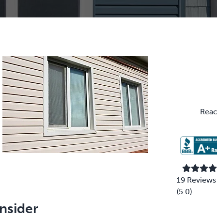
Primary
Sidebar
Reac
19 Reviews
(5.0)
nsider