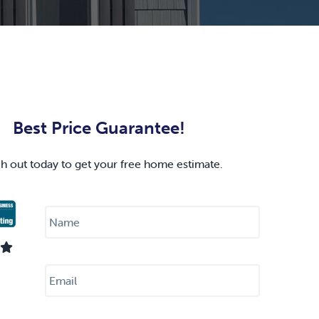
Best Price Guarantee!
h out today to get your free home estimate.
N
a
m
e
*
E
m
a
i