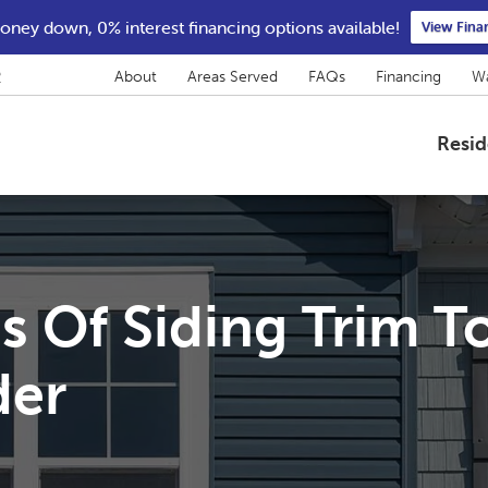
ney down, 0% interest financing options available!
View Fina
2
About
Areas Served
FAQs
Financing
Wa
Resid
s Of Siding Trim T
der