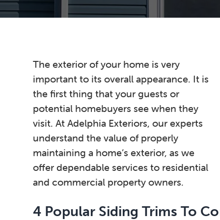
n
t
s
a
e
i
v
n
d
i
t
e
g
b
The exterior of your home is very
a
a
important to its overall appearance. It is
t
r
the first thing that your guests or
i
potential homebuyers see when they
o
visit. At Adelphia Exteriors, our experts
n
understand the value of properly
maintaining a home’s exterior, as we
offer dependable services to residential
and commercial property owners.
4 Popular Siding Trims To Co