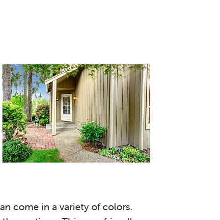
n come in a variety of colors.