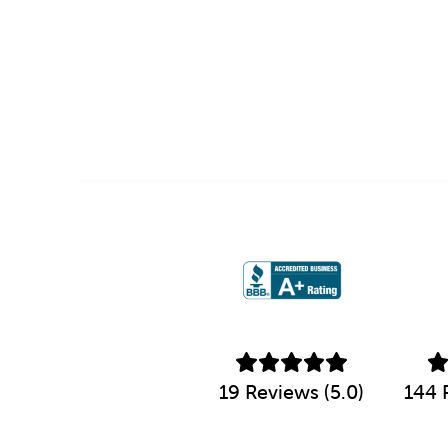
19 Reviews (5.0)
144 