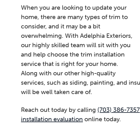
When you are looking to update your
home, there are many types of trim to
consider, and it may be a bit
overwhelming. With Adelphia Exteriors,
our highly skilled team will sit with you
and help choose the trim installation
service that is right for your home.
Along with our other high-quality
services, such as siding, painting, and in
will be well taken care of.
Reach out today by calling
(703) 386-7357
installation evaluation
online today.