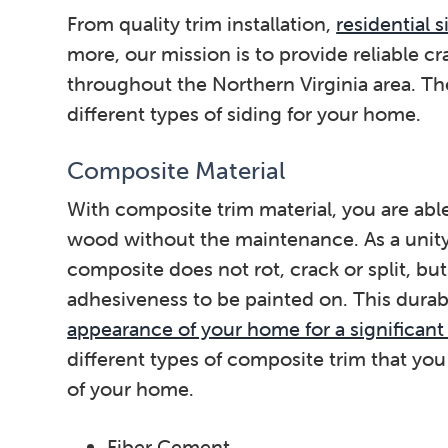
From quality trim installation,
residential 
more, our mission is to provide reliable cr
throughout the Northern Virginia area. Th
different types of siding for your home.
Composite Material
With composite trim material, you are able
wood without the maintenance. As a unit
composite does not rot, crack or split, but
adhesiveness to be painted on. This durab
appearance of your home for a significant
different types of composite trim that you
of your home.
Fiber Cement