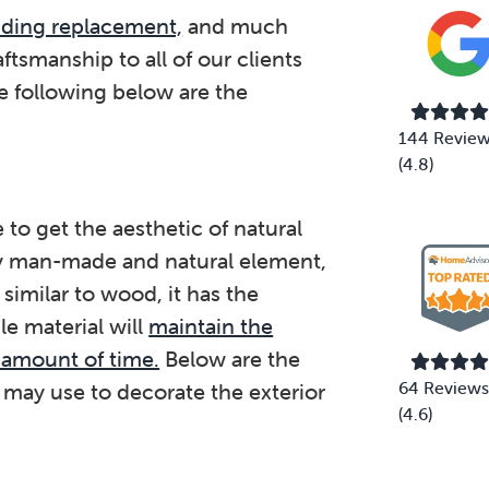
siding replacement,
and much
aftsmanship to all of our clients
e following below are the
144 Revie
(4.8)
 to get the aesthetic of natural
y man-made and natural element,
 similar to wood, it has the
le material will
maintain the
 amount of time.
Below are the
64 Reviews
 may use to decorate the exterior
(4.6)