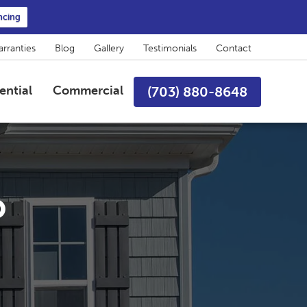
ncing
rranties
Blog
Gallery
Testimonials
Contact
ential
Commercial
(703) 880-8648
o