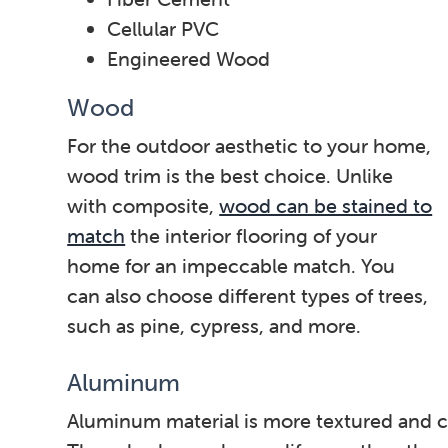
Cellular PVC
Engineered Wood
Wood
For the outdoor aesthetic to your home,
wood trim is the best choice. Unlike
with composite,
wood can be stained to
match
the interior flooring of your
home for an impeccable match. You
can also choose different types of trees,
such as pine, cypress, and more.
Aluminum
Aluminum material is more textured and ca