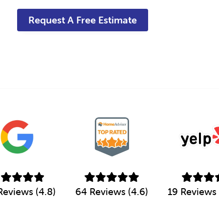
a
g
e
*
Reviews (4.8)
64 Reviews (4.6)
19 Reviews 