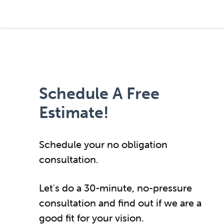
Schedule A Free
Estimate!
Schedule your no obligation
consultation.
Let's do a 30-minute, no-pressure
consultation and find out if we are a
good fit for your vision.