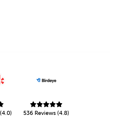
(4.0)
536 Reviews (4.8)