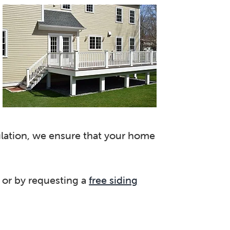
sulation, we ensure that your home
or by requesting a
free siding