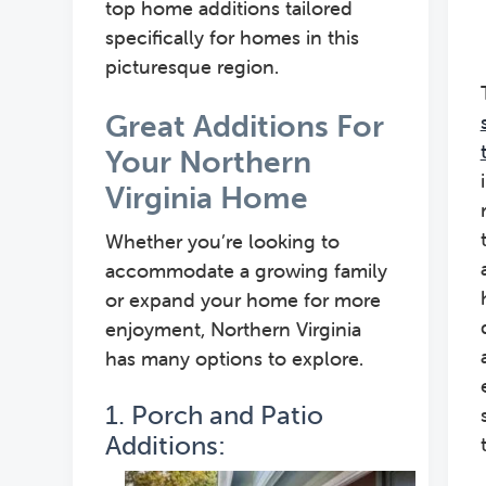
top home additions tailored
specifically for homes in this
picturesque region.
Great Additions For
Your Northern
Virginia Home
Whether you’re looking to
accommodate a growing family
or expand your home for more
enjoyment, Northern Virginia
has many options to explore.
1. Porch and Patio
Additions: