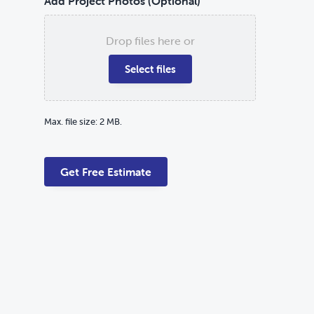
Add Project Photos (Optional)
Drop files here or
Select files
Max. file size: 2 MB.