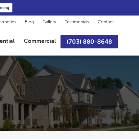
ncing
rranties
Blog
Gallery
Testimonials
Contact
ential
Commercial
(703) 880-8648