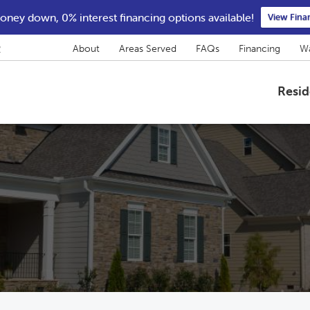
ney down, 0% interest financing options available!
View Fina
2
About
Areas Served
FAQs
Financing
Wa
Resid