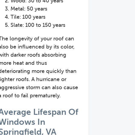
Wood: 30 to 40 years
Metal: 50 years
Tile: 100 years
Slate: 100 to 150 years
The longevity of your roof can
also be influenced by its color,
with darker roofs absorbing
more heat and thus
deteriorating more quickly than
lighter roofs. A hurricane or
aggressive storm can also cause
a roof to fail prematurely.
Average Lifespan Of
Windows In
Springfield, VA