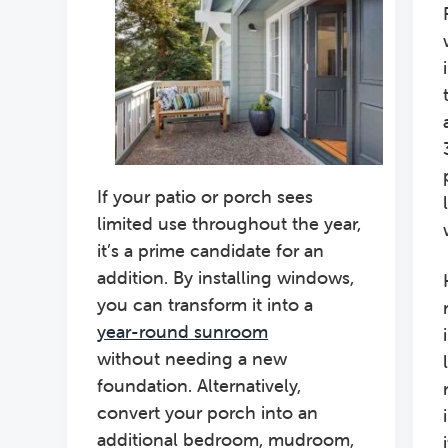
If your patio or porch sees
limited use throughout the year,
it’s a prime candidate for an
addition. By installing windows,
you can transform it into a
year-round sunroom
without needing a new
foundation. Alternatively,
convert your porch into an
additional bedroom, mudroom,