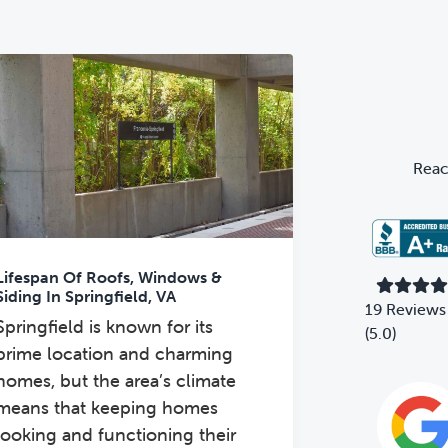
Primary
Sidebar
Reac
Lifespan Of Roofs, Windows &
Siding In Springfield, VA
19 Reviews
Springfield is known for its
(5.0)
prime location and charming
homes, but the area’s climate
means that keeping homes
looking and functioning their