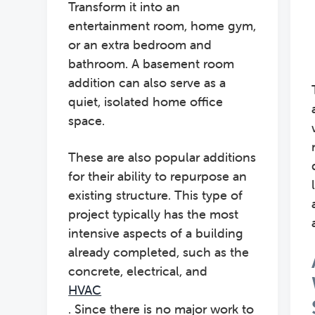
Transform it into an
entertainment room, home gym,
or an extra bedroom and
bathroom. A basement room
addition can also serve as a
quiet, isolated home office
space.
These are also popular additions
for their ability to repurpose an
existing structure. This type of
project typically has the most
intensive aspects of a building
already completed, such as the
concrete, electrical, and
HVAC
. Since there is no major work to