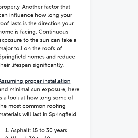
properly. Another factor that
can influence how long your
roof lasts is the direction your
home is facing. Continuous
exposure to the sun can take a
major toll on the roofs of
Springfield homes and reduce
their lifespan significantly.
Assuming proper installation
and minimal sun exposure, here
is a look at how long some of
the most common roofing
materials will last in Springfield:
Asphalt: 15 to 30 years