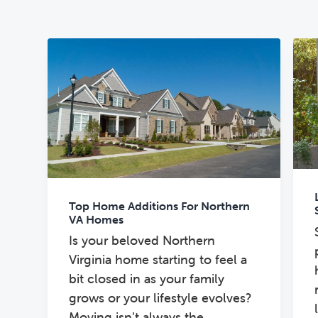
n
t
s
a
e
i
v
n
d
i
t
e
g
b
a
a
t
r
i
o
n
Top Home Additions For Northern
VA Homes
Is your beloved Northern
Virginia home starting to feel a
bit closed in as your family
grows or your lifestyle evolves?
Moving isn’t always the