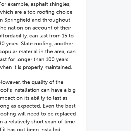
For example, asphalt shingles,
which are a top roofing choice
in Springfield and throughout
the nation on account of their
affordability, can last from 15 to
30 years. Slate roofing, another
popular material in the area, can
last for longer than 100 years
when it is properly maintained.
However, the quality of the
roof’s installation can have a big
impact on its ability to last as
long as expected. Even the best
roofing will need to be replaced
in a relatively short span of time
if it has not been installed