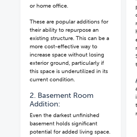
or home office.
These are popular additions for
their ability to repurpose an
existing structure. This can be a
more cost-effective way to
increase space without losing
exterior ground, particularly if
this space is underutilized in its
current condition.
2. Basement Room
Addition:
Even the darkest unfinished
basement holds significant
potential for added living space.