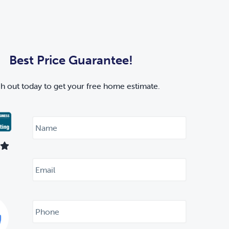
Best Price Guarantee!
h out today to get your free home estimate.
N
a
m
e
*
E
m
a
i
l
P
*
h
o