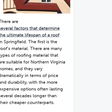
There are
several factors that determine
the ultimate lifespan of a roof
in Springfield. The first is the
roof’s material. There are many
types of roofing material that
are suitable for Northern Virginia
homes, and they vary
dramatically in terms of price
and durability, with the more
expensive options often lasting
several decades longer than
their cheaper counterparts.