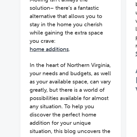
solution– there’s a fantastic
alternative that allows you to
stay in the home you cherish
while gaining the extra space
you crave:
home additions
.
In the heart of Northern Virginia,
your needs and budgets, as well
as your available space, can vary
greatly, but there is a world of
possibilities available for almost
any situation. To help you
discover the perfect home
addition for your unique
situation, this blog uncovers the