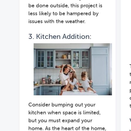
be done outside, this project is
less likely to be hampered by
issues with the weather.
3. Kitchen Addition:
Consider bumping out your
kitchen when space is limited,
but you must expand your
home. As the heart of the home,