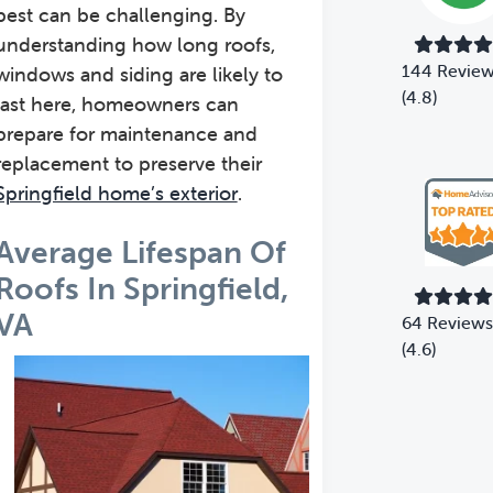
best can be challenging. By
understanding how long roofs,
144 Revie
windows and siding are likely to
(4.8)
last here, homeowners can
prepare for maintenance and
replacement to preserve their
Springfield home’s exterior
.
Average Lifespan Of
Roofs In Springfield,
VA
64 Reviews
(4.6)