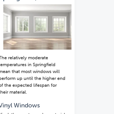
The relatively moderate
temperatures in Springfield
mean that most windows will
perform up until the higher end
of the expected lifespan for
their material.
Vinyl Windows