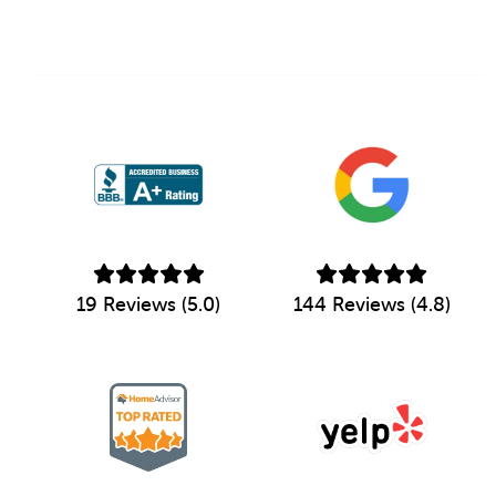
19 Reviews (5.0)
144 Reviews (4.8)