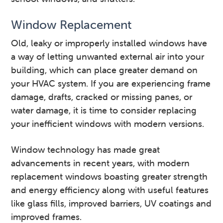
Window Replacement
Old, leaky or improperly installed windows have
a way of letting unwanted external air into your
building, which can place greater demand on
your HVAC system. If you are experiencing frame
damage, drafts, cracked or missing panes, or
water damage, it is time to consider replacing
your inefficient windows with modern versions.
Window technology has made great
advancements in recent years, with modern
replacement windows boasting greater strength
and energy efficiency along with useful features
like glass fills, improved barriers, UV coatings and
improved frames.