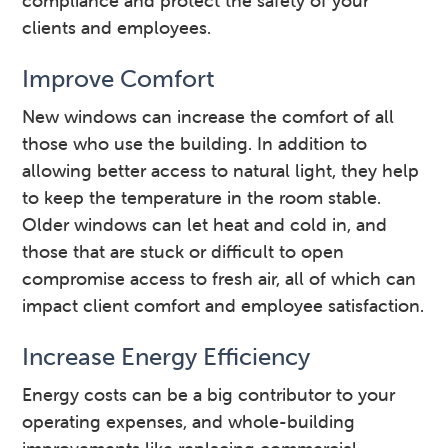
compliance and protect the safety of your
clients and employees.
Improve Comfort
New windows can increase the comfort of all
those who use the building. In addition to
allowing better access to natural light, they help
to keep the temperature in the room stable.
Older windows can let heat and cold in, and
those that are stuck or difficult to open
compromise access to fresh air, all of which can
impact client comfort and employee satisfaction.
Increase Energy Efficiency
Energy costs can be a big contributor to your
operating expenses, and whole-building