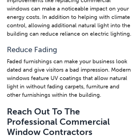
improvements like replacing commercial
windows can make a noticeable impact on your
energy costs. In addition to helping with climate
control, allowing additional natural light into the
building can reduce reliance on electric lighting.
Reduce Fading
Faded furnishings can make your business look
dated and give visitors a bad impression. Modern
windows feature UV coatings that allow natural
light in without fading carpets, furniture and
other furnishings within the building.
Reach Out To The
Professional Commercial
Window Contractors