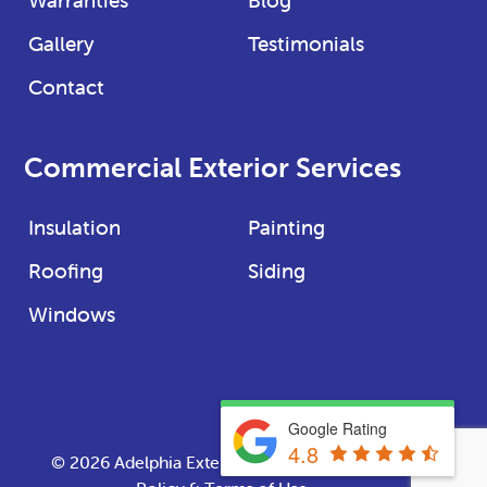
Gallery
Testimonials
Contact
Commercial Exterior Services
Insulation
Painting
Roofing
Siding
Windows
Google Rating
4.8
© 2026
Adelphia Exteriors
· Website
Privacy