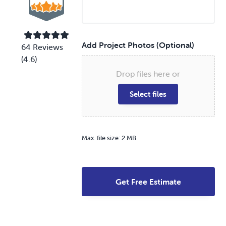
r
e
v
i
c
e
Add Project Photos (Optional)
64 Reviews
*
(4.6)
Drop files here or
Select files
Max. file size: 2 MB.