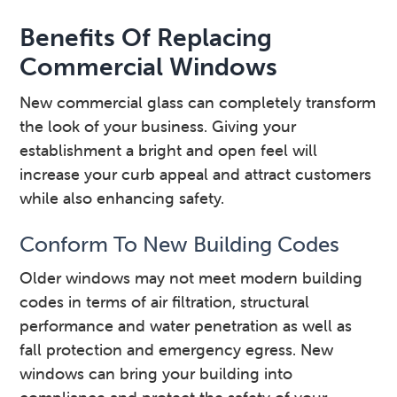
Benefits Of Replacing
Commercial Windows
New commercial glass can completely transform
the look of your business. Giving your
establishment a bright and open feel will
increase your curb appeal and attract customers
while also enhancing safety.
Conform To New Building Codes
Older windows may not meet modern building
codes in terms of air filtration, structural
performance and water penetration as well as
fall protection and emergency egress. New
windows can bring your building into