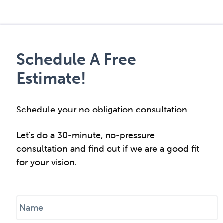
Schedule A Free
Estimate!
Schedule your no obligation consultation.
Let's do a 30-minute, no-pressure
consultation and find out if we are a good fit
for your vision.
N
a
m