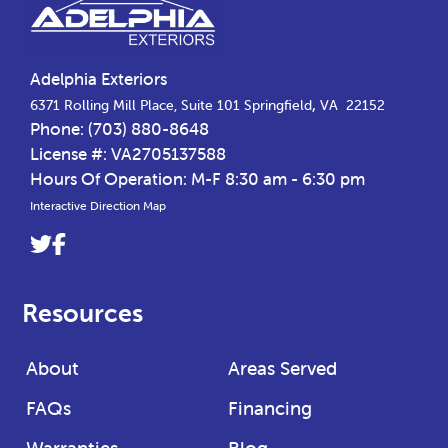
Adelphia Exteriors
,
6371 Rolling Mill Place, Suite 101
Springfield
VA
22152
Phone:
(703) 880-8648
License #: VA2705137588
Hours Of Operation: M-F 8:30 am - 6:30 pm
Interactive Direction Map
Link
Link
to
to
company
company
Resources
Twitter
Facebook
page
page
About
Areas Served
FAQs
Financing
Warranties
Blog