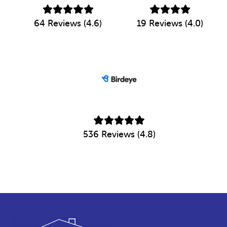
64 Reviews (4.6)
19 Reviews (4.0)
536 Reviews (4.8)
Footer