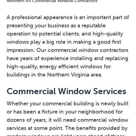
Northern VA Commercial Window Contractors
v
n
d
i
t
e
A professional appearance is an important part of
g
b
presenting your business as a reputable
a
a
operation to potential clients, and high-quality
t
r
windows play a big role in making a good first
i
impression. Our commercial window contractors
o
have years of experience installing and replacing
n
high-quality, energy efficient windows for
buildings in the Northern Virginia area.
Commercial Window Services
Whether your commercial building is newly built
or has been a fixture in your neighborhood for
dozens of years, it will need commercial window
services at some point. The benefits provided by