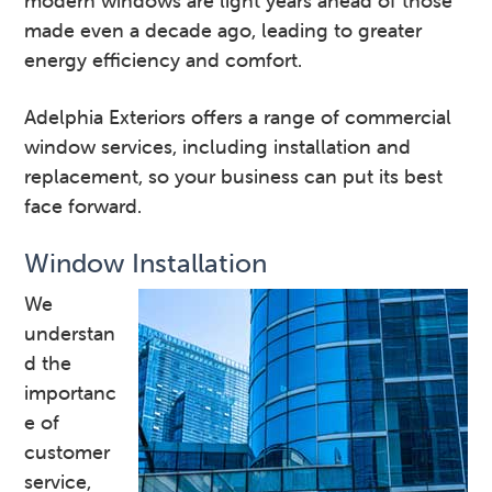
modern windows are light years ahead of those
made even a decade ago, leading to greater
energy efficiency and comfort.
Adelphia Exteriors offers a range of commercial
window services, including installation and
replacement, so your business can put its best
face forward.
Window Installation
We
understan
d the
importanc
e of
customer
service,