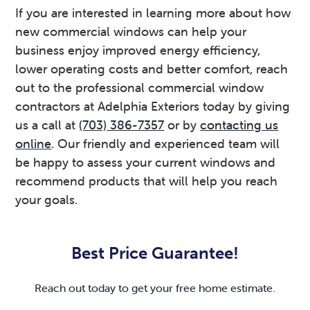
If you are interested in learning more about how
new commercial windows can help your
business enjoy improved energy efficiency,
lower operating costs and better comfort, reach
out to the professional commercial window
contractors at Adelphia Exteriors today by giving
us a call at
(703) 386-7357
or by
contacting us
online
. Our friendly and experienced team will
be happy to assess your current windows and
recommend products that will help you reach
your goals.
Primary
Sidebar
Best Price Guarantee!
Reach out today to get your free home estimate.