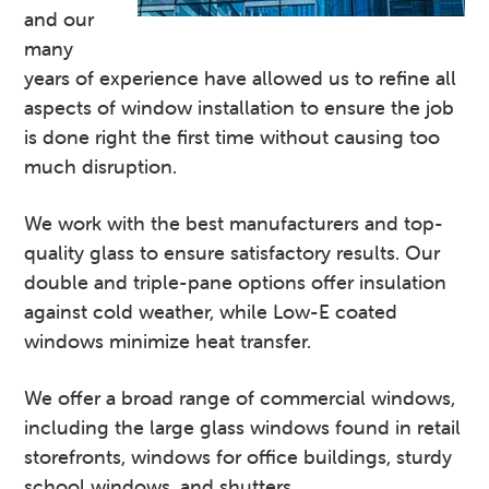
and our
many
years of experience have allowed us to refine all
aspects of window installation to ensure the job
is done right the first time without causing too
much disruption.
We work with the best manufacturers and top-
quality glass to ensure satisfactory results. Our
double and triple-pane options offer insulation
against cold weather, while Low-E coated
windows minimize heat transfer.
We offer a broad range of commercial windows,
including the large glass windows found in retail
storefronts, windows for office buildings, sturdy
school windows, and shutters.