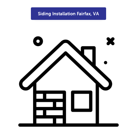
Siding Installation Fairfax, VA