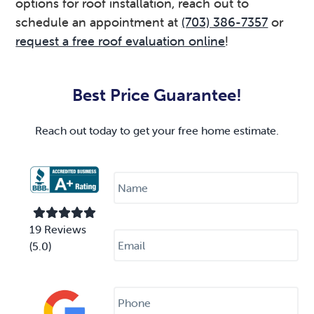
options for roof installation, reach out to
schedule an appointment at
(703) 386-7357
or
request a free roof evaluation online
!
Primary
Sidebar
Best Price Guarantee!
Reach out today to get your free home estimate.
N
a
m
e
*
E
19 Reviews
m
(5.0)
a
i
l
P
*
h
o