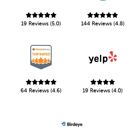
19 Reviews (5.0)
144 Reviews (4.8)
64 Reviews (4.6)
19 Reviews (4.0)