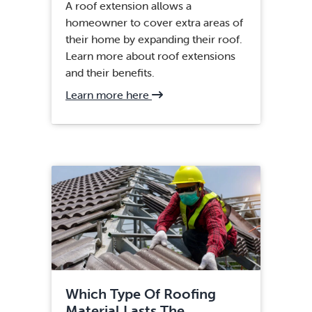
A roof extension allows a
homeowner to cover extra areas of
their home by expanding their roof.
Learn more about roof extensions
and their benefits.
about
Learn more here
Fairfax,
VA
Roof
Installation
Which Type Of Roofing
Material Lasts The