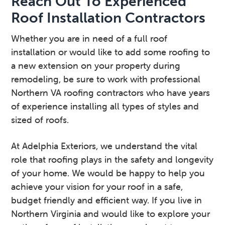
Reach Out To Experienced
Roof Installation Contractors
Whether you are in need of a full roof
installation or would like to add some roofing to
a new extension on your property during
remodeling, be sure to work with professional
Northern VA roofing contractors who have years
of experience installing all types of styles and
sized of roofs.
At Adelphia Exteriors, we understand the vital
role that roofing plays in the safety and longevity
of your home. We would be happy to help you
achieve your vision for your roof in a safe,
budget friendly and efficient way. If you live in
Northern Virginia and would like to explore your