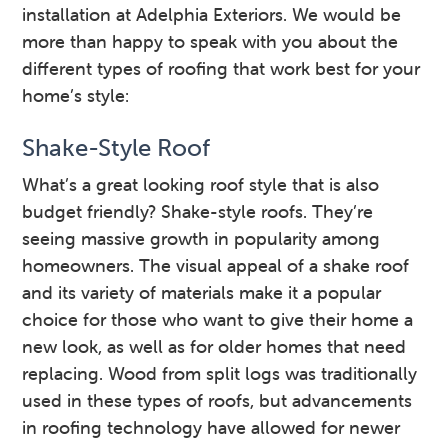
installation at Adelphia Exteriors. We would be
more than happy to speak with you about the
different types of roofing that work best for your
home’s style:
Shake-Style Roof
What’s a great looking roof style that is also
budget friendly? Shake-style roofs. They’re
seeing massive growth in popularity among
homeowners. The visual appeal of a shake roof
and its variety of materials make it a popular
choice for those who want to give their home a
new look, as well as for older homes that need
replacing. Wood from split logs was traditionally
used in these types of roofs, but advancements
in roofing technology have allowed for newer