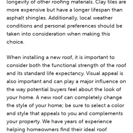
longevity of other roofing materials. Clay tiles are
more expensive but have a longer lifespan than
asphalt shingles. Additionally, local weather
conditions and personal preferences should be
taken into consideration when making this
choice.
When installing a new roof, it is important to
consider both the functional strength of the roof
and its standard life expectancy. Visual appeal is
also important and can play a major influence on
the way potential buyers feel about the look of
your home. A new roof can completely change
the style of your home; be sure to select a color
and style that appeals to you and complements
your property. We have years of experience
helping homeowners find their ideal roof