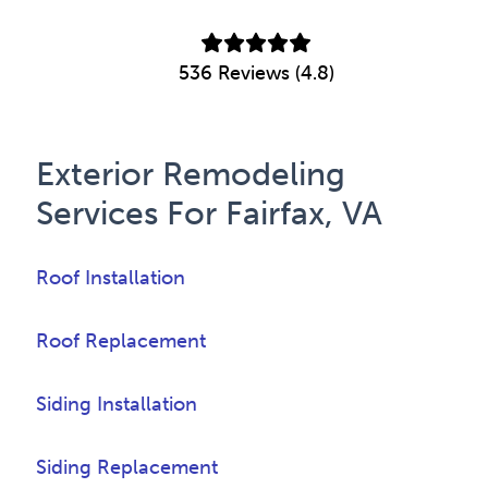
536 Reviews (4.8)
Exterior Remodeling
Services For Fairfax, VA
Roof Installation
Roof Replacement
Siding Installation
Siding Replacement