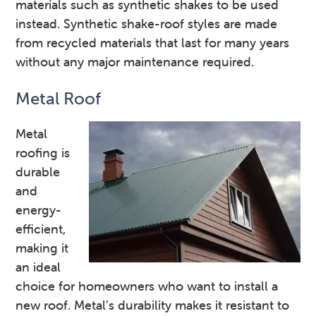
materials such as synthetic shakes to be used
instead. Synthetic shake-roof styles are made
from recycled materials that last for many years
without any major maintenance required.
Metal Roof
Metal
roofing is
durable
and
energy-
efficient,
making it
an ideal
choice for homeowners who want to install a
new roof. Metal’s durability makes it resistant to