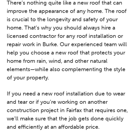
There’s nothing quite like a new roof that can
v
n
d
improve the appearance of any home. The roof
i
t
e
is crucial to the longevity and safety of your
g
b
home. That’s why you should always hire a
a
a
licensed contractor for any roof installation or
t
r
repair work in Burke. Our experienced team will
i
help you choose a new roof that protects your
o
home from rain, wind, and other natural
n
elements—while also complementing the style
of your property.
If you need a new roof installation due to wear
and tear or if you’re working on another
construction project in Fairfax that requires one,
we’ll make sure that the job gets done quickly
and efficiently at an affordable price.