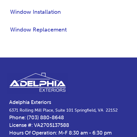
Window Installation
Window Replacement
Footer
Adelphia Exteriors
,
6371 Rolling Mill Place, Suite 101
Springfield
VA
22152
Phone:
(703) 880-8648
License #: VA2705137588
Hours Of Operation: M-F 8:30 am - 6:30 pm