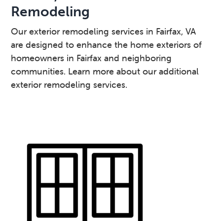
Remodeling
Our exterior remodeling services in Fairfax, VA
are designed to enhance the home exteriors of
homeowners in Fairfax and neighboring
communities. Learn more about our additional
exterior remodeling services.