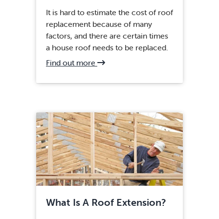
It is hard to estimate the cost of roof
replacement because of many
factors, and there are certain times
a house roof needs to be replaced.
about
Find out more
Fairfax,
VA
Roof
Installation
What Is A Roof Extension?