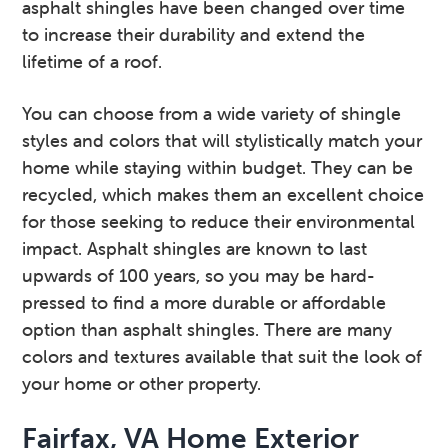
asphalt shingles have been changed over time
to increase their durability and extend the
lifetime of a roof.
You can choose from a wide variety of shingle
styles and colors that will stylistically match your
home while staying within budget. They can be
recycled, which makes them an excellent choice
for those seeking to reduce their environmental
impact. Asphalt shingles are known to last
upwards of 100 years, so you may be hard-
pressed to find a more durable or affordable
option than asphalt shingles. There are many
colors and textures available that suit the look of
your home or other property.
Fairfax, VA Home Exterior