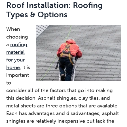
Roof Installation: Roofing
Types & Options
When
choosing
a
roofing
material
for your
home
, it is
important
to
consider all of the factors that go into making
this decision. Asphalt shingles, clay tiles, and
metal sheets are three options that are available.
Each has advantages and disadvantages; asphalt
shingles are relatively inexpensive but lack the