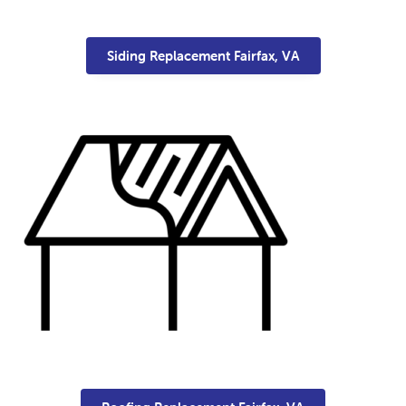
Siding Replacement Fairfax, VA