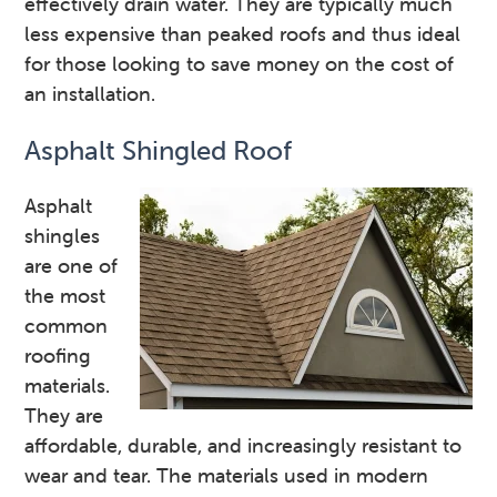
effectively drain water. They are typically much
less expensive than peaked roofs and thus ideal
for those looking to save money on the cost of
an installation.
Asphalt Shingled Roof
Asphalt
shingles
are one of
the most
common
roofing
materials.
They are
affordable, durable, and increasingly resistant to
wear and tear. The materials used in modern