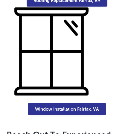
Roofing Replacement Fairfax, VA
Window Installation Fairfax, VA