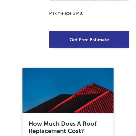
Max. file size: 2 MB.
How Much Does A Roof
Replacement Cost?