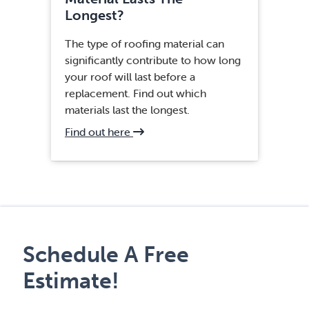
Longest?
The type of roofing material can
significantly contribute to how long
your roof will last before a
replacement. Find out which
materials last the longest.
about
Find out here
Fairfax,
VA
Roof
Installation
Schedule A Free
Estimate!