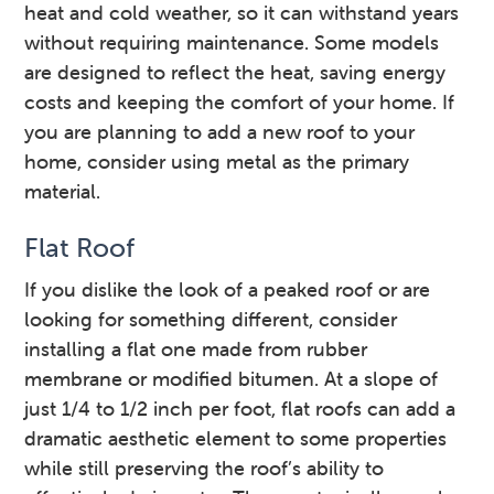
heat and cold weather, so it can withstand years
without requiring maintenance. Some models
are designed to reflect the heat, saving energy
costs and keeping the comfort of your home. If
you are planning to add a new roof to your
home, consider using metal as the primary
material.
Flat Roof
If you dislike the look of a peaked roof or are
looking for something different, consider
installing a flat one made from rubber
membrane or modified bitumen. At a slope of
just 1/4 to 1/2 inch per foot, flat roofs can add a
dramatic aesthetic element to some properties
while still preserving the roof’s ability to