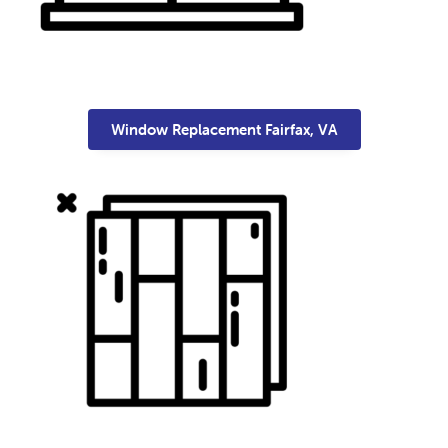
Window Replacement Fairfax, VA