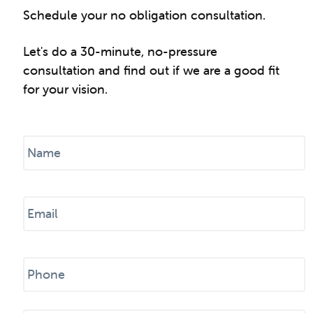
Schedule your no obligation consultation.
Let's do a 30-minute, no-pressure
consultation and find out if we are a good fit
for your vision.
N
a
m
e
E
*
m
a
i
P
l
h
*
o
n