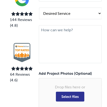
n
e
D
*
e
s
144 Reviews
i
(4.8)
M
r
e
e
s
d
s
S
a
e
g
r
e
v
i
c
e
Add Project Photos (Optional)
64 Reviews
*
(4.6)
Drop files here or
Select files