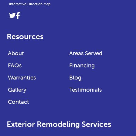
Interactive Direction Map
Link
Link
to
to
company
company
Resources
Twitter
Facebook
page
page
About
Areas Served
FAQs
Financing
Warranties
Blog
Gallery
Testimonials
Contact
Exterior Remodeling Services