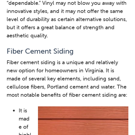
“dependable.” Vinyl may not blow you away with
innovative styles, and it may not offer the same
level of durability as certain alternative solutions,
but it offers a great balance of strength and
aesthetic quality.
Fiber Cement Siding
Fiber cement siding is a unique and relatively
new option for homeowners in Virginia. It is
made of several key elements, including sand,
cellulose fibers, Portland cement and water. The
most notable benefits of fiber cement siding are:
It is
mad
e of
highl