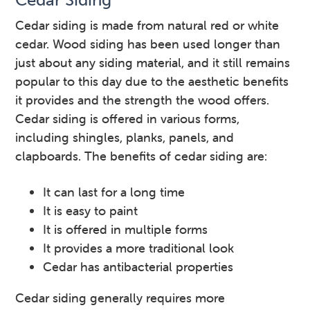
Cedar siding is made from natural red or white
cedar. Wood siding has been used longer than
just about any siding material, and it still remains
popular to this day due to the aesthetic benefits
it provides and the strength the wood offers.
Cedar siding is offered in various forms,
including shingles, planks, panels, and
clapboards. The benefits of cedar siding are:
It can last for a long time
It is easy to paint
It is offered in multiple forms
It provides a more traditional look
Cedar has antibacterial properties
Cedar siding generally requires more