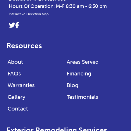
Hours Of Operation: M-F 8:30 am - 6:30 pm
Interactive Direction Map
Link
Link
to
to
company
company
Resources
Twitter
Facebook
page
page
About
Areas Served
FAQs
Financing
Warranties
Blog
Gallery
Testimonials
Contact
Exterior Remodeling Services