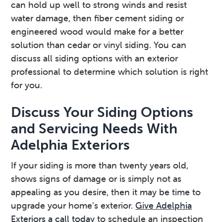
can hold up well to strong winds and resist
water damage, then fiber cement siding or
engineered wood would make for a better
solution than cedar or vinyl siding. You can
discuss all siding options with an exterior
professional to determine which solution is right
for you.
Discuss Your Siding Options
and Servicing Needs With
Adelphia Exteriors
If your siding is more than twenty years old,
shows signs of damage or is simply not as
appealing as you desire, then it may be time to
upgrade your home’s exterior.
Give Adelphia
Exteriors a call today
to schedule an inspection