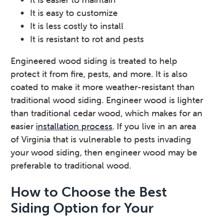
It is easy to customize
It is less costly to install
It is resistant to rot and pests
Engineered wood siding is treated to help
protect it from fire, pests, and more. It is also
coated to make it more weather-resistant than
traditional wood siding. Engineer wood is lighter
than traditional cedar wood, which makes for an
easier
installation process
. If you live in an area
of Virginia that is vulnerable to pests invading
your wood siding, then engineer wood may be
preferable to traditional wood.
How to Choose the Best
Siding Option for Your