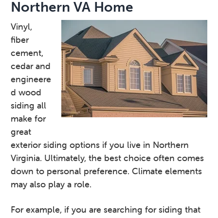
Northern VA Home
Vinyl,
fiber
cement,
cedar and
engineere
d wood
siding all
make for
great
exterior siding options if you live in Northern
Virginia. Ultimately, the best choice often comes
down to personal preference. Climate elements
may also play a role.
For example, if you are searching for siding that