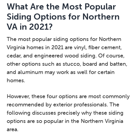
What Are the Most Popular
Siding Options for Northern
VA in 2021?
The most popular siding options for Northern
Virginia homes in 2021 are vinyl, fiber cement,
cedar, and engineered wood siding. Of course,
other options such as stucco, board and batten,
and aluminum may work as well for certain
homes.
However, these four options are most commonly
recommended by exterior professionals. The
following discusses precisely why these siding
options are so popular in the Northern Virginia
area.