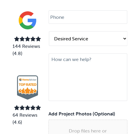
i
l
P
*
h
o
n
e
D
*
e
s
144 Reviews
i
(4.8)
M
r
e
e
s
d
s
S
a
e
g
r
e
v
i
c
e
Add Project Photos (Optional)
64 Reviews
*
(4.6)
Drop files here or