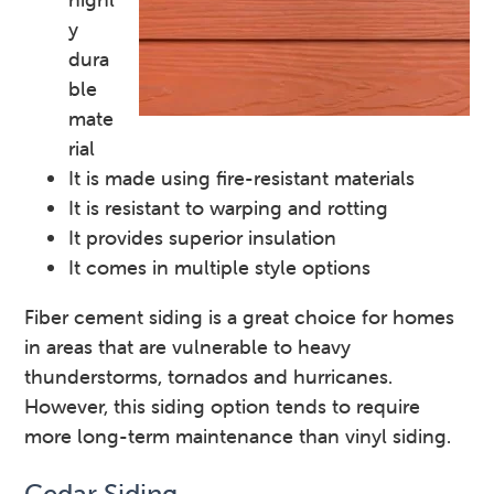
y
dura
ble
mate
rial
It is made using fire-resistant materials
It is resistant to warping and rotting
It provides superior insulation
It comes in multiple style options
Fiber cement siding is a great choice for homes
in areas that are vulnerable to heavy
thunderstorms, tornados and hurricanes.
However, this siding option tends to require
more long-term maintenance than vinyl siding.
Cedar Siding