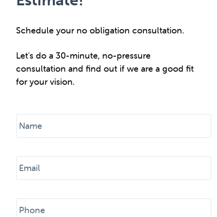
Schedule your no obligation consultation.
Let's do a 30-minute, no-pressure
consultation and find out if we are a good fit
for your vision.
N
a
m
e
E
*
m
a
i
P
l
h
*