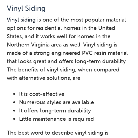
Vinyl Siding
Vinyl siding
is one of the most popular material
options for residential homes in the United
States, and it works well for homes in the
Northern Virginia area as well. Vinyl siding is
made of a strong engineered PVC resin material
that looks great and offers long-term durability.
The benefits of vinyl siding, when compared
with alternative solutions, are:
It is cost-effective
Numerous styles are available
It offers long-term durability
Little maintenance is required
The best word to describe vinyl siding is