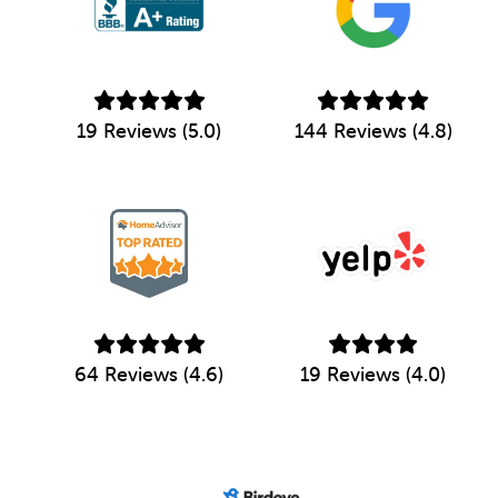
19 Reviews (5.0)
144 Reviews (4.8)
64 Reviews (4.6)
19 Reviews (4.0)