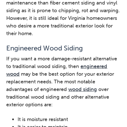
maintenance than fiber cement siding and vinyl
siding as it is prone to chipping, rot and warping.
However, it is still ideal for Virginia homeowners
who desire a more traditional exterior look for
their home.
Engineered Wood Siding
If you want a more damage-resistant alternative
to traditional wood siding, then
engineered
wood
may be the best option for your exterior
replacement needs. The most notable
advantages of engineered
wood siding
over
traditional wood siding and other alternative
exterior options are:
It is moisture resistant
It is easier to maintain