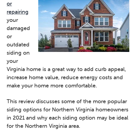
or
v
n
d
repairing
i
t
e
your
g
b
damaged
a
a
or
t
r
outdated
i
siding on
o
your
n
Virginia home is a great way to add curb appeal,
increase home value, reduce energy costs and
make your home more comfortable.
This review discusses some of the more popular
siding options for Northern Virginia homeowners
in 2021 and why each siding option may be ideal
for the Northern Virginia area.