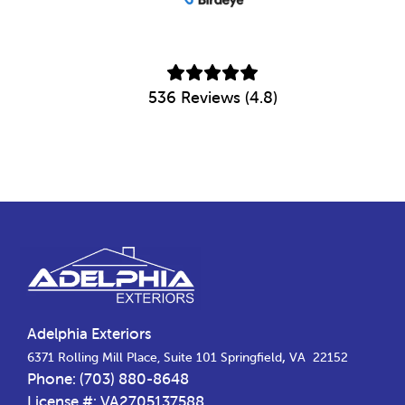
536 Reviews (4.8)
Footer
Adelphia Exteriors
,
6371 Rolling Mill Place, Suite 101
Springfield
VA
22152
Phone:
(703) 880-8648
License #: VA2705137588