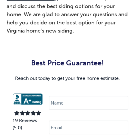
and discuss the best siding options for your
home. We are glad to answer your questions and
help you decide on the best option for your
Virginia home’s new siding.
Primary
Sidebar
Best Price Guarantee!
Reach out today to get your free home estimate.
N
a
m
e
*
E
19 Reviews
m
(5.0)
a