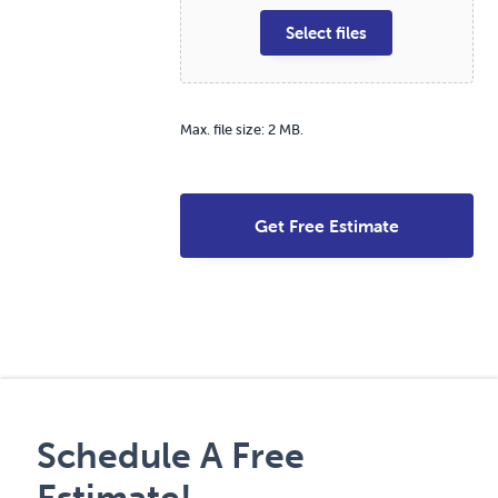
Select files
Max. file size: 2 MB.
Schedule A Free
Estimate!